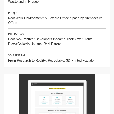
Wasteland in Prague
PROJECTS
New Work Environment: A Flexible Office Space by Architecture
Office
INTERVIEWS
How two Architect Developers Became Their Own Clients –
Díaz&Gallardo Unusual Real Estate
3D PRINTING
From Research to Reality: Recyclable, 3D Printed Facade