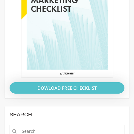
DOWLOAD FREE CHECKLIST
SEARCH