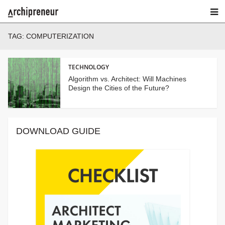
TAG:
COMPUTERIZATION
TECHNOLOGY
Algorithm vs. Architect: Will Machines
Design the Cities of the Future?
DOWNLOAD GUIDE