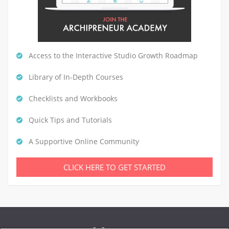
Access to the Interactive Studio Growth Roadmap
Library of In-Depth Courses
Checklists and Workbooks
Quick Tips and Tutorials
A Supportive Online Community
CLICK HERE TO GET STARTED