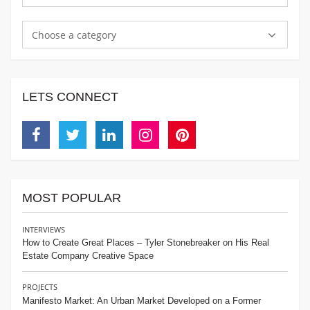
Choose a category
LETS CONNECT
Facebook
Twitter
Linkedin
Instagram
Pinterest
MOST POPULAR
INTERVIEWS
How to Create Great Places – Tyler Stonebreaker on His Real
Estate Company Creative Space
PROJECTS
Manifesto Market: An Urban Market Developed on a Former