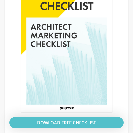
DOWLOAD FREE CHECKLIST