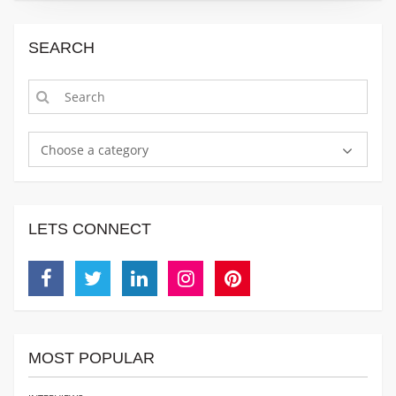
SEARCH
Choose a category
LETS CONNECT
Facebook
Twitter
Linkedin
Instagram
Pinterest
MOST POPULAR