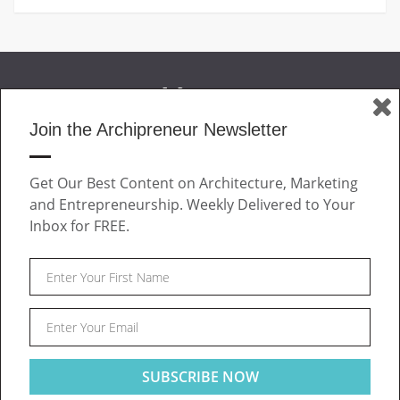
Join the Archipreneur Newsletter
MAGAZINE
Get Our Best Content on Architecture, Marketing
JOIN US
and Entrepreneurship. Weekly Delivered to Your
ABOUT
Inbox for FREE.
CONTACT
Facebook
Twitter
Linkedin
Instagram
Pinteres
Archipreneur © 2026. All rights reserved.
SITE NOTICE
TERMS OF USE
PRIVACY POLICY
This website uses cookies to ensure you get the best