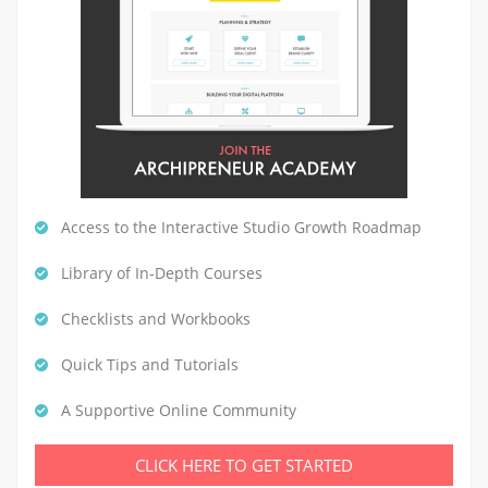
Access to the Interactive Studio Growth Roadmap
Library of In-Depth Courses
Checklists and Workbooks
Quick Tips and Tutorials
A Supportive Online Community
CLICK HERE TO GET STARTED