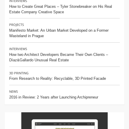
INTERVIEWS
How to Create Great Places – Tyler Stonebreaker on His Real
Estate Company Creative Space
PROJECTS
Manifesto Market: An Urban Market Developed on a Former
Wasteland in Prague
INTERVIEWS
How two Architect Developers Became Their Own Clients –
Díaz&Gallardo Unusual Real Estate
3D PRINTING
From Research to Reality: Recyclable, 3D Printed Facade
NEWS
2016 in Review: 2 Years after Launching Archipreneur