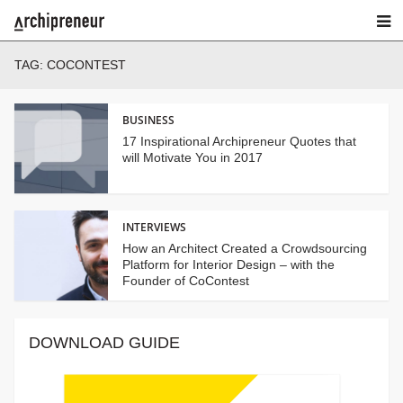
TAG:
COCONTEST
BUSINESS
17 Inspirational Archipreneur Quotes that
will Motivate You in 2017
INTERVIEWS
How an Architect Created a Crowdsourcing
Platform for Interior Design – with the
Founder of CoContest
DOWNLOAD GUIDE