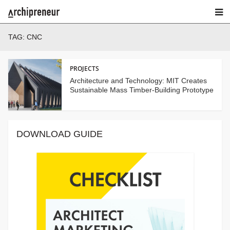
TAG:
CNC
PROJECTS
Architecture and Technology: MIT Creates
Sustainable Mass Timber-Building Prototype
DOWNLOAD GUIDE