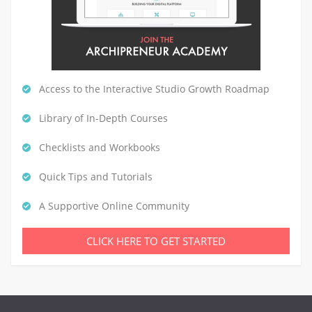
Access to the Interactive Studio Growth Roadmap
Library of In-Depth Courses
Checklists and Workbooks
Quick Tips and Tutorials
A Supportive Online Community
CLICK HERE TO GET STARTED