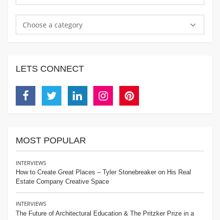
Choose a category
LETS CONNECT
Facebook
Twitter
Linkedin
Instagram
Pinterest
MOST POPULAR
INTERVIEWS
How to Create Great Places – Tyler Stonebreaker on His Real
Estate Company Creative Space
INTERVIEWS
The Future of Architectural Education & The Pritzker Prize in a