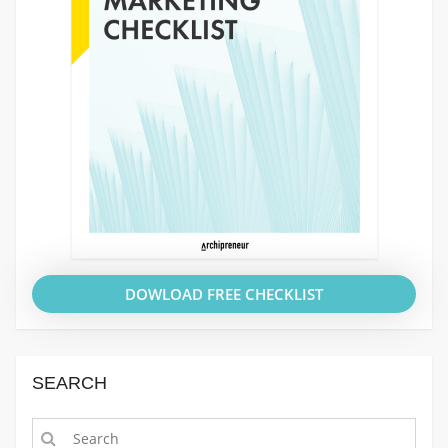
DOWLOAD FREE CHECKLIST
SEARCH