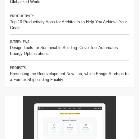
Globalized World
PRODUCTIVITY
Top 10 Productivity Apps for Architects to Help You Achieve Your
Goals
INTERVIEWS
Design Tools for Sustainable Building: Cove.Tool Automates
Energy Optimizations
PROJECTS
Presenting the Redevelopment New Lab, which Brings Startups to
a Former Shipbuilding Facility