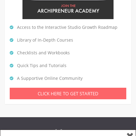
Access to the Interactive Studio Growth Roadmap
Library of In-Depth Courses
Checklists and Workbooks
Quick Tips and Tutorials
A Supportive Online Community
CLICK HERE TO GET STARTED