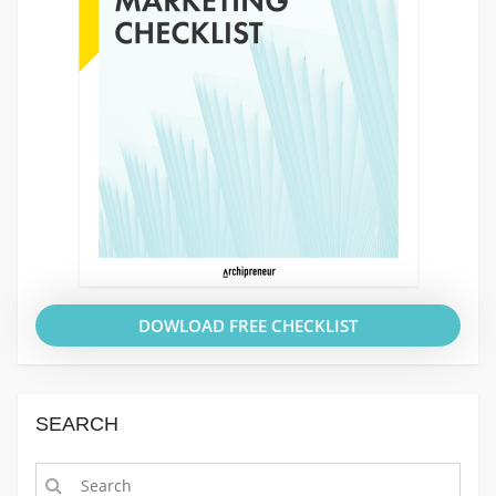
DOWLOAD FREE CHECKLIST
SEARCH