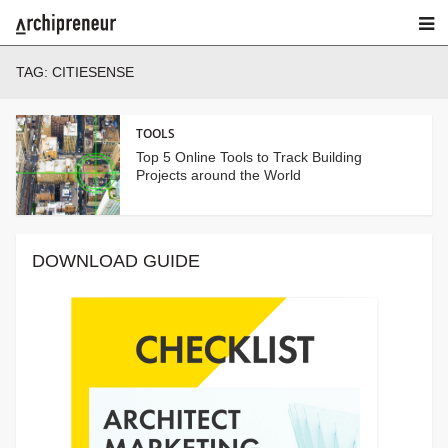
TAG:
CITIESENSE
TOOLS
Top 5 Online Tools to Track Building
Projects around the World
DOWNLOAD GUIDE