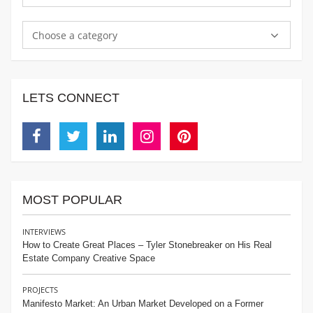
Choose a category
LETS CONNECT
Facebook
Twitter
Linkedin
Instagram
Pinterest
MOST POPULAR
INTERVIEWS
How to Create Great Places – Tyler Stonebreaker on His Real
Estate Company Creative Space
PROJECTS
Manifesto Market: An Urban Market Developed on a Former