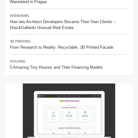
Wasteland in Prague
INTERVIEWS
How two Architect Developers Became Their Own Clients –
Díaz&Gallardo Unusual Real Estate
3D PRINTING
From Research to Reality: Recyclable, 3D Printed Facade
HOUSING
5 Amazing Tiny Houses and Their Financing Models