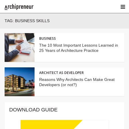
TAG:
BUSINESS SKILLS
BUSINESS
The 10 Most Important Lessons Learned in
25 Years of Architecture Practice
ARCHITECT AS DEVELOPER
Reasons Why Architects Can Make Great
Developers (or not?)
DOWNLOAD GUIDE