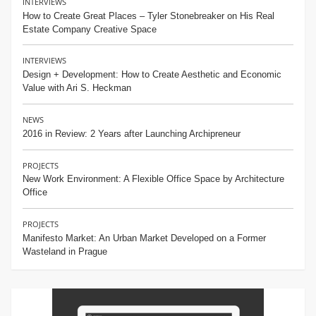
INTERVIEWS
How to Create Great Places – Tyler Stonebreaker on His Real
Estate Company Creative Space
INTERVIEWS
Design + Development: How to Create Aesthetic and Economic
Value with Ari S. Heckman
NEWS
2016 in Review: 2 Years after Launching Archipreneur
PROJECTS
New Work Environment: A Flexible Office Space by Architecture
Office
PROJECTS
Manifesto Market: An Urban Market Developed on a Former
Wasteland in Prague