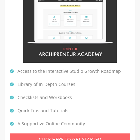
Access to the Interactive Studio Growth Roadmap
Library of In-Depth Courses
Checklists and Workbooks
Quick Tips and Tutorials
A Supportive Online Community
CLICK HERE TO GET STARTED