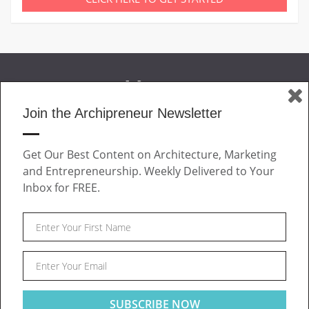
Join the Archipreneur Newsletter
MAGAZINE
Get Our Best Content on Architecture, Marketing
JOIN US
and Entrepreneurship. Weekly Delivered to Your
ABOUT
Inbox for FREE.
CONTACT
Facebook
Twitter
Linkedin
Instagram
Pinteres
Archipreneur © 2026. All rights reserved.