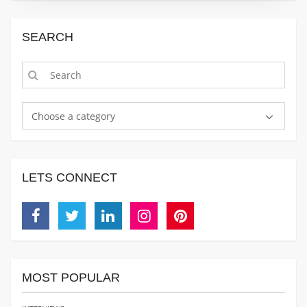
SEARCH
Choose a category
LETS CONNECT
Facebook
Twitter
Linkedin
Instagram
Pinterest
MOST POPULAR