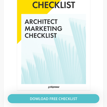
DOWLOAD FREE CHECKLIST