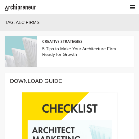
TAG:
AEC FIRMS
CREATIVE STRATEGIES
5 Tips to Make Your Architecture Firm
Ready for Growth
DOWNLOAD GUIDE