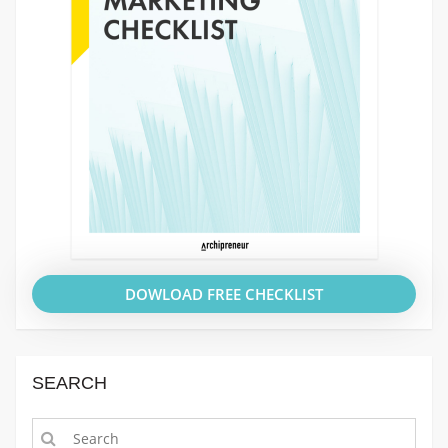
DOWLOAD FREE CHECKLIST
SEARCH