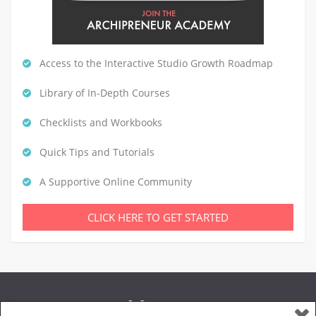
Access to the Interactive Studio Growth Roadmap
Library of In-Depth Courses
Checklists and Workbooks
Quick Tips and Tutorials
A Supportive Online Community
CLICK HERE TO GET STARTED