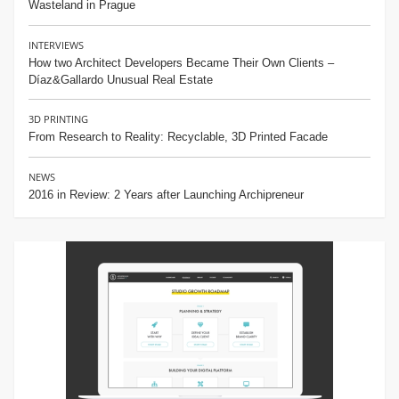
Wasteland in Prague
INTERVIEWS
How two Architect Developers Became Their Own Clients –
Díaz&Gallardo Unusual Real Estate
3D PRINTING
From Research to Reality: Recyclable, 3D Printed Facade
NEWS
2016 in Review: 2 Years after Launching Archipreneur