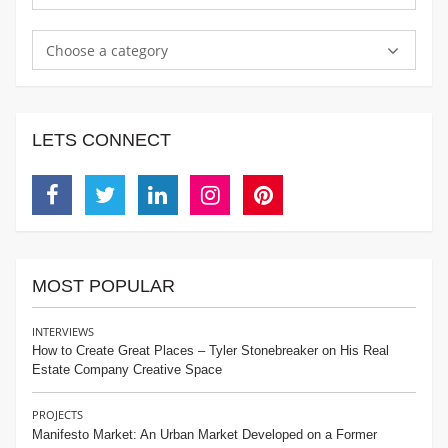
Choose a category
LETS CONNECT
Facebook
Twitter
Linkedin
Instagram
Pinterest
MOST POPULAR
INTERVIEWS
How to Create Great Places – Tyler Stonebreaker on His Real
Estate Company Creative Space
PROJECTS
Manifesto Market: An Urban Market Developed on a Former