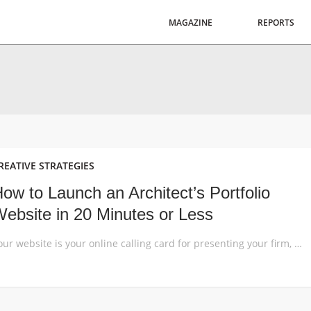
MAGAZINE
REPORTS
REATIVE STRATEGIES
ow to Launch an Architect’s Portfolio
ebsite in 20 Minutes or Less
Your website is your online calling card for presenting your firm, showcasing your work and building up an audience interested in your design brand. Today, the easiest way to build a great website is by using a WordPress template. Read this step-by-step guide to launch a highly aesthetic website for your design business without spending […]