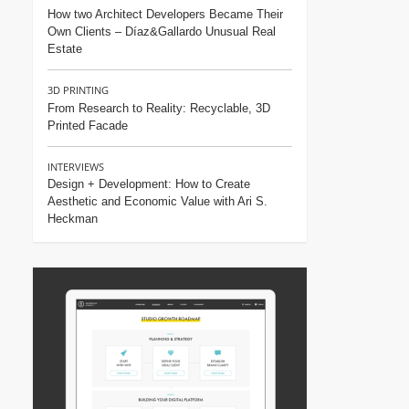
How two Architect Developers Became Their
Own Clients – Díaz&Gallardo Unusual Real
Estate
3D PRINTING
From Research to Reality: Recyclable, 3D
Printed Facade
INTERVIEWS
Design + Development: How to Create
Aesthetic and Economic Value with Ari S.
Heckman