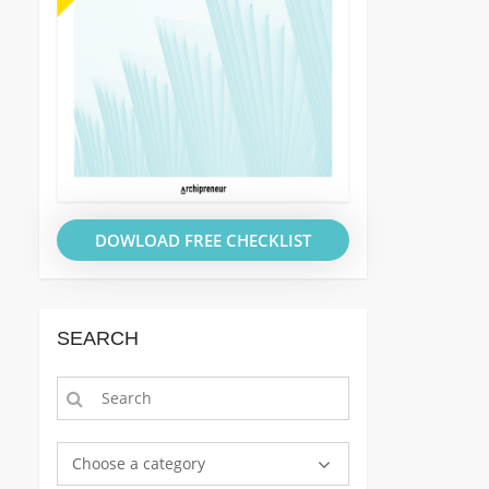
DOWLOAD FREE CHECKLIST
SEARCH
Choose a category