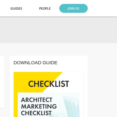
GUIDES
PEOPLE
JOIN US
DOWNLOAD GUIDE