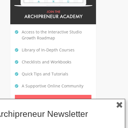
Access to the Interactive Studio
Growth Roadmap
Library of In-Depth Courses
Checklists and Workbooks
Quick Tips and Tutorials
A Supportive Online Community
CLICK HERE TO GET STARTED
Archipreneur Newsletter