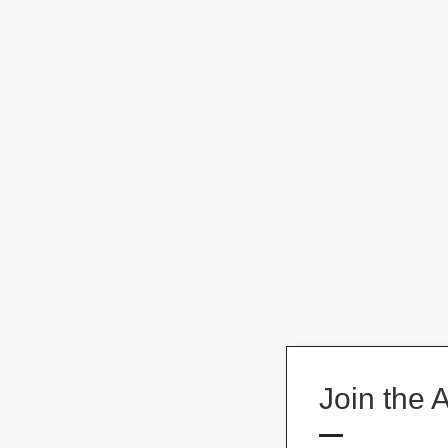
Join the 