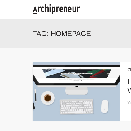
TAG:
HOMEPAGE
C
H
W