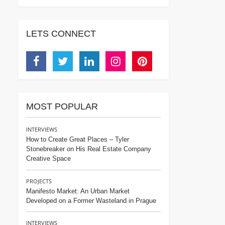
LETS CONNECT
Facebook
Twitter
Linkedin
Instagram
Pinterest
MOST POPULAR
INTERVIEWS
How to Create Great Places – Tyler
Stonebreaker on His Real Estate Company
Creative Space
PROJECTS
Manifesto Market: An Urban Market
Developed on a Former Wasteland in Prague
INTERVIEWS