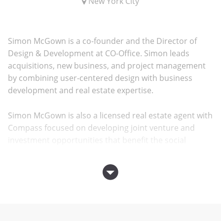
New York City
Simon McGown is a co-founder and the Director of
Design & Development at CO-Office. Simon leads
acquisitions, new business, and project management
by combining user-centered design with business
development and real estate expertise.
Simon McGown is also a licensed real estate agent with
Compass focused on developing joint venture and
investment opportunities that benefit the social
bottom line in the New York City region.
Prior to cofounding
CO-Office
, Simon was a project
designer for the Bloomberg Center for Cornell
University’s new Roosevelt Island campus and for the
Bill & Melinda Gates Hall for Cornell University’s Ithaca