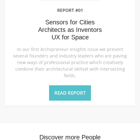
REPORT #01
Sensors for Cities
Architects as Inventors
UX for Space
In our first Archipreneur Insights issue we present
several founders and industry leaders who are paving
new ways of professional practice which creatively
combine their architectural skillset with intersecting
fields.
READ REPORT
Discover more People