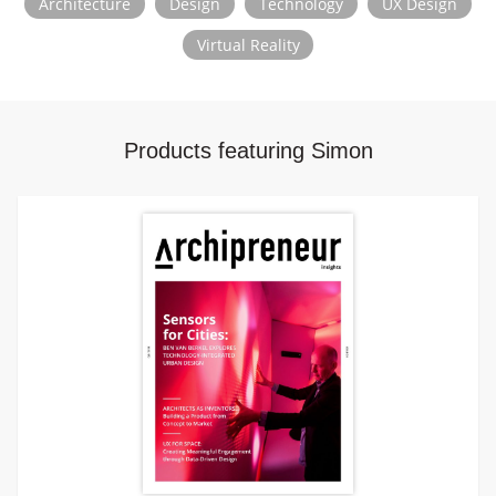
Architecture
Design
Technology
UX Design
Pratt Institute, and Texas Tech University.
Virtual Reality
Products featuring Simon