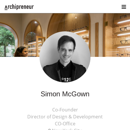
Simon McGown
Co-Founder
Director of Design & Development
CO-Office