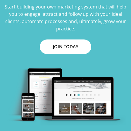
Start building your own marketing system that will help
you to engage, attract and follow up with your ideal
clients, automate processes and, ultimately, grow your
practice.
JOIN TODAY