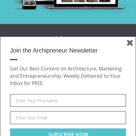
Join the Archipreneur Newsletter
MAGAZINE
Get Our Best Content on Architecture, Marketing
JOIN US
and Entrepreneurship. Weekly Delivered to Your
ABOUT
Inbox for FREE.
CONTACT
Facebook
Twitter
Linkedin
Instagram
Pinteres
Archipreneur © 2026. All rights reserved.