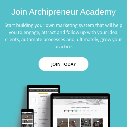
Join Archipreneur Academy
Start building your own marketing system that will help
you to engage, attract and follow up with your ideal
clients, automate processes and, ultimately, grow your
practice.
JOIN TODAY