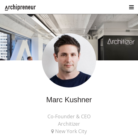
Marc Kushner
Co-Founder & CEO
Architizer
New York City