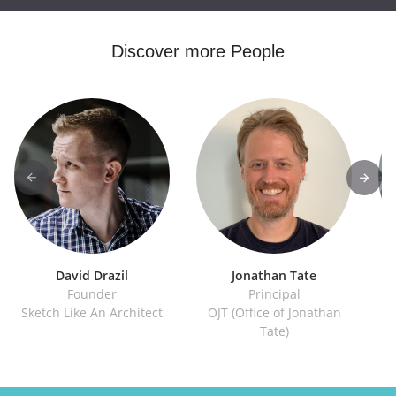
Discover more People
David Drazil
Jonathan Tate
Founder
Principal
Sketch Like An Architect
OJT (Office of Jonathan
IE
Tate)