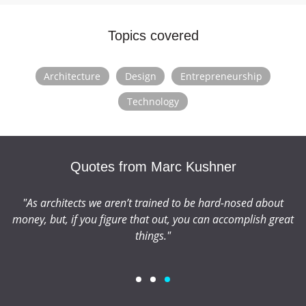
Graduate School of Architecture, Planning and
Preservation, and has spoken at event conferences
Topics covered
including TED, PSFK and GRID. He also serves on the
board of +Pool.
Architecture
Design
Entrepreneurship
Technology
Quotes from Marc Kushner
"As architects we aren’t trained to be hard-nosed about
"
money, but, if you figure that out, you can accomplish great
things."