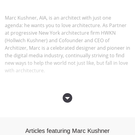
Marc Kushner, AIA, is an architect with just one
agenda: he wants you to love architecture. As Partner
at progressive New York architecture firm HWKN
(Hollwich Kushner) and Cofounder and CEO of
Architizer, Marc is a celebrated designer and pioneer in
the digital media industry, continually striving to find
new ways to help the world not just like, but fall in love
with architecture.
Architizer is the largest platform for professional
architects online, and the most comprehensive
database of the products and people behind the
world’s best buildings. With acclaim from The New York
Times, Inc. Magazine, and New York Magazine,
Architizer has revolutionized the way architects
Articles featuring Marc Kushner
communicate their work to the world and engage with