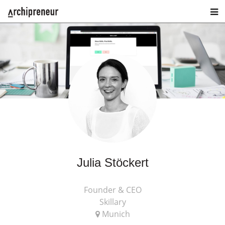
Julia Stöckert
Founder & CEO
Skillary
Munich