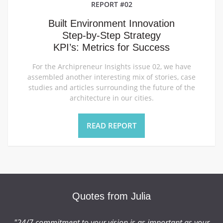
REPORT #02
Built Environment Innovation
Step-by-Step Strategy
KPI’s: Metrics for Success
For the Archipreneur Insights issue 02, we have
assembled another interesting mix of stories, case
studies and articles surrounding the future of the
architecture in our cities.
READ REPORT
Quotes from Julia
r
"24/7 commitment to your vision is as important as your