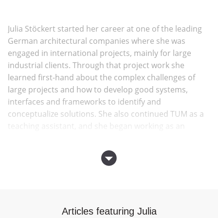
Julia Stöckert started her career at one of the leading
German architectural companies where she was
engaged in international projects, mainly for large
industrial clients. Through that project work she
learned first-hand about the complex challenges of
large projects and how to develop good systems,
interfaces and frameworks to identify and
conceptualize solutions. She also continued TUM as a
teaching assistant, and she began working as an
independent architect in 2016.
At the end of 2018, Julia founded
SKILLARY
together
with Andrea Kaiser.
Andrea Kaiser and Julia Stöckert, both originally from
Articles featuring Julia
the Munich area, met on their first day of studies at