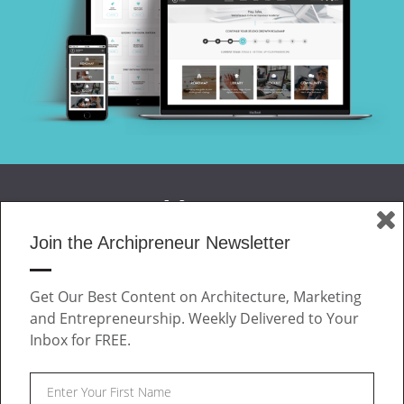
Join the Archipreneur Newsletter
MAGAZINE
Get Our Best Content on Architecture, Marketing
JOIN US
and Entrepreneurship. Weekly Delivered to Your
ABOUT
Inbox for FREE.
CONTACT
Facebook
Twitter
Linkedin
Instagram
Pinteres