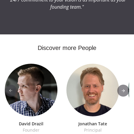
founding team."
Discover more People
David Drazil
Jonathan Tate
Founder
Principal