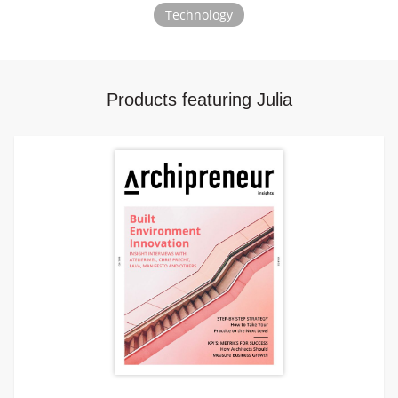
Technology
Products featuring Julia