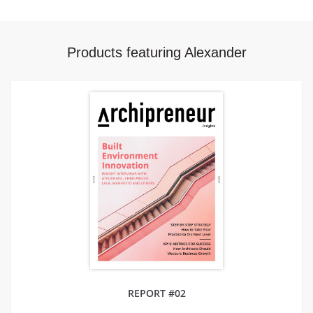
Products featuring Alexander
REPORT #02