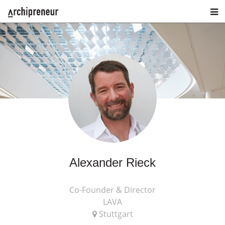
Alexander Rieck
Co-Founder & Director
LAVA
Stuttgart