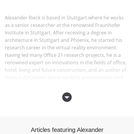
Alexander Rieck is based in Stuttgart where he works
as a senior researcher at the renowned Fraunhofer
Institute in Stuttgart. After receiving a degree in
architecture in Stuttgart and Phoenix, he started his
research career in the virtual reality environment.
Having led many Office 21 research projects, he is a
renowned expert on innovations in the fields of office,
hotel, living and future construction, and an author of
many publications about working environments and
building processes of the future.
Award winning international practice
LAVA
was
founded in 2007 by directors, Chris Bosse, Tobias
Wallisser and Alexander Rieck and was the 2016
European Architecture Laureate. LAVA combines
Articles featuring Alexander
digital workflow, nature’s structural principles and the