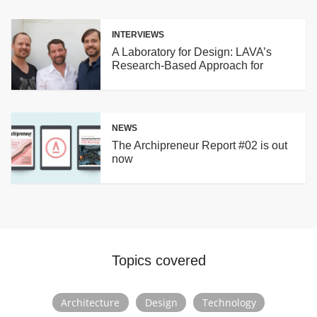
latest digital fabrication technologies to build MORE
WITH LESS: more (architecture) with less
INTERVIEWS
(material/energy/time/cost). Currently, 50 architects
A Laboratory for Design: LAVA’s
work from three locations on projects worldwide.
Research-Based Approach for
Building Innovation
NEWS
The Archipreneur Report #02 is out
now
Topics covered
Architecture
Design
Technology