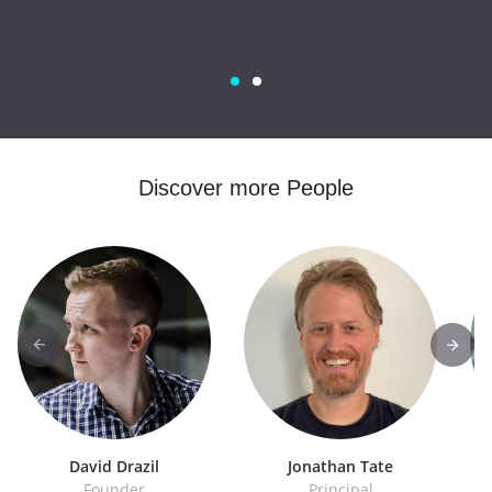
Discover more People
David Drazil
Jonathan Tate
Founder
Principal