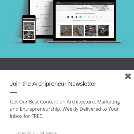
Join the Archipreneur Newsletter
MAGAZINE
Get Our Best Content on Architecture, Marketing
JOIN US
and Entrepreneurship. Weekly Delivered to Your
ABOUT
Inbox for FREE.
CONTACT
Facebook
Twitter
Linkedin
Instagram
Pinteres