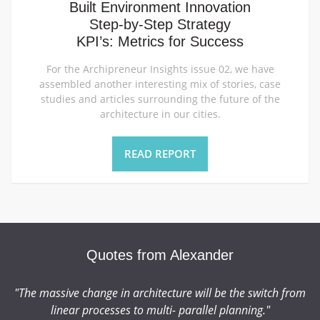
Built Environment Innovation
Step-by-Step Strategy
KPI’s: Metrics for Success
For the Archipreneur Insights issue 02, we have
assembled another interesting mix of stories, case
studies and articles surrounding the future of the
architecture in our cities.
READ REPORT
Quotes from Alexander
"The massive change in architecture will be the switch from
t
linear processes to multi- parallel planning."