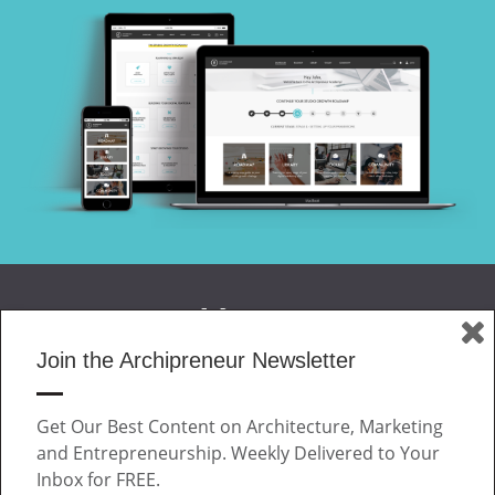
Join the Archipreneur Newsletter
MAGAZINE
Get Our Best Content on Architecture, Marketing
JOIN US
and Entrepreneurship. Weekly Delivered to Your
ABOUT
Inbox for FREE.
CONTACT