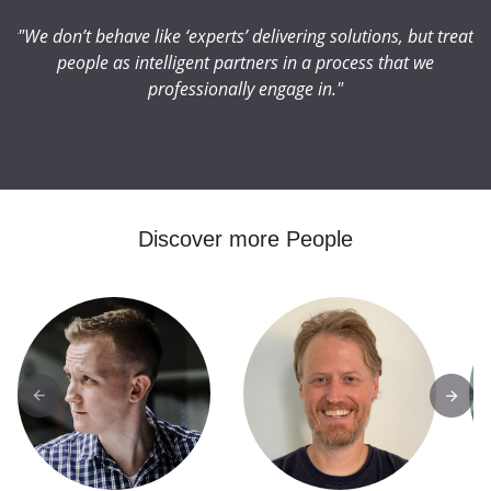
eat
"We don’t behave like ‘experts’ delivering solutions, but treat
"W
people as intelligent partners in a process that we
professionally engage in."
Discover more People