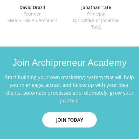
David Drazil
Jonathan Tate
Founder
Principal
Sketch Like An Architect
OJT (Office of Jonathan
IE
Tate)
Join Archipreneur Academy
Start building your own marketing system that will help
you to engage, attract and follow up with your ideal
clients, automate processes and, ultimately, grow your
practice.
JOIN TODAY