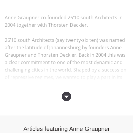
Anne Graupner co-founded 26’10 south Architects in
2004 together with Thorsten Deckler.
26’10 south Architects (say twenty-six ten) was named
after the latitude of Johannesburg by founders Anne
Graupner and Thorsten Deckler. Back in 2004 this was
a clear commitment to one of the most dynamic and
challenging cities in the world. Shaped by a succession
of repressive regimes, we wanted to play a part in its
transformation into a more democratic and humane
city. Fifteen years on and 26’10 has built key
infrastructure and institutional projects, over 2000
subsidized houses and has initiated a number of
events, exhibitions and publications on current
themes in architecture and urbanism.
Articles featuring Anne Graupner