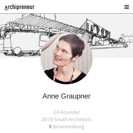
Anne Graupner
Co-Founder
26’10 South Architects
Johannesburg