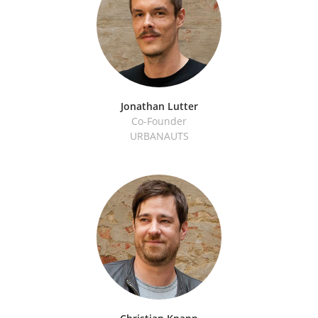
Jonathan Lutter
Co-Founder
URBANAUTS