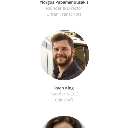
Yiorgos Papamanousakis
Founder & Director
Urban Transcripts
Ryan King
Founder & CEO
CoinCraft