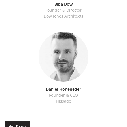
Biba Dow
Founder & Director
Dow Jones Architects
Daniel Hoheneder
Founder & CEO
Flissade
Posts
Prev