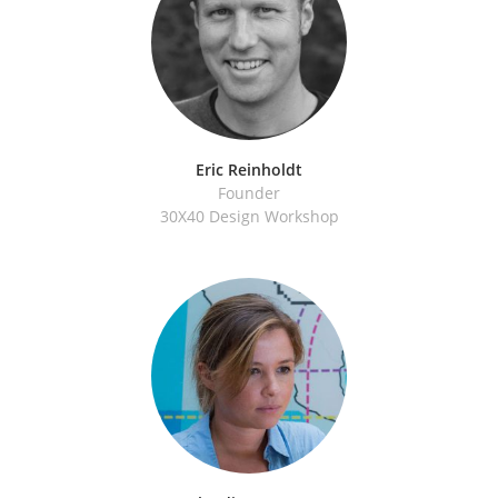
Eric Reinholdt
Founder
30X40 Design Workshop