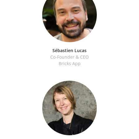
Sébastien Lucas
Co-Founder & CEO
Bricks App