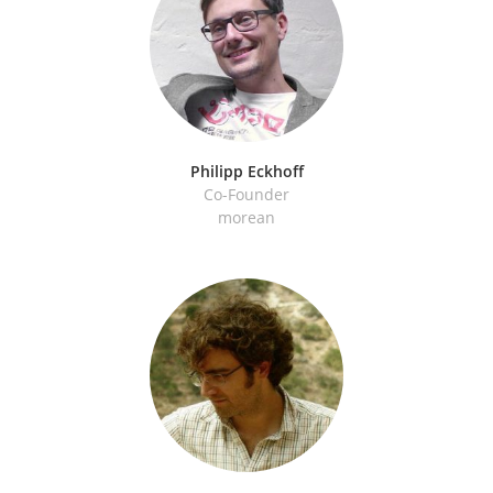
Philipp Eckhoff
Co-Founder
morean