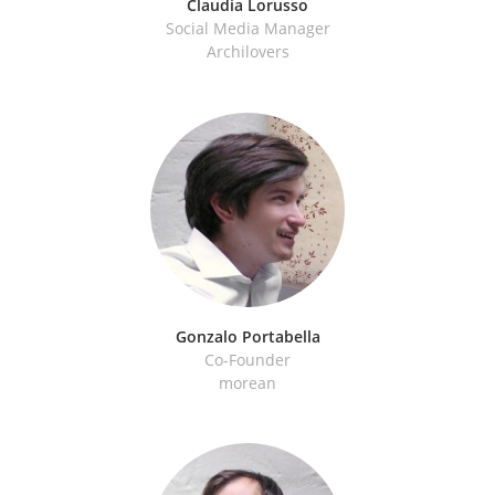
Claudia Lorusso
Social Media Manager
Archilovers
Gonzalo Portabella
Co-Founder
morean