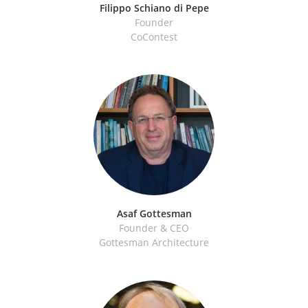
Filippo Schiano di Pepe
Founder
CoContest
Asaf Gottesman
Founder & CEO
Gottesman Architecture