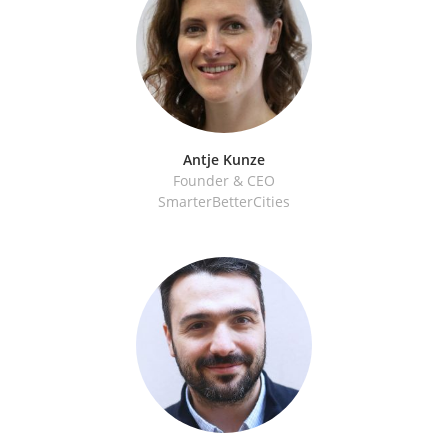
Antje Kunze
Founder & CEO
SmarterBetterCities