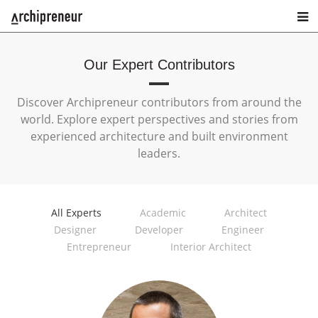
Our Expert Contributors
Discover Archipreneur contributors from around the
world. Explore expert perspectives and stories from
experienced architecture and built environment
leaders.
All Experts
Academic
Architect
Designer
Developer
Engineer
Entrepreneur
Interior Architect