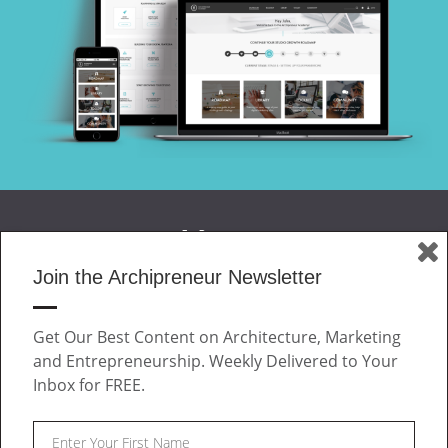
Join the Archipreneur Newsletter
MAGAZINE
Get Our Best Content on Architecture, Marketing
JOIN US
and Entrepreneurship. Weekly Delivered to Your
ABOUT
Inbox for FREE.
CONTACT
Facebook
Twitter
Linkedin
Instagram
Pinteres