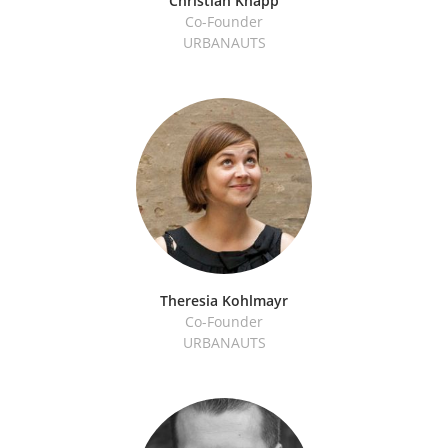
Christian Knapp
Co-Founder
URBANAUTS
Theresia Kohlmayr
Co-Founder
URBANAUTS