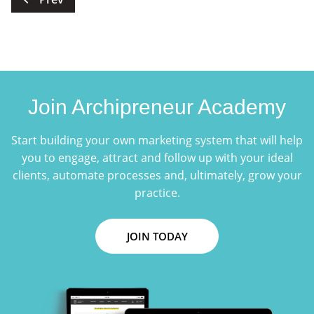
pagination
Join Archipreneur Academy
Start building your own marketing system that will help
you to engage, attract and follow up with your ideal
clients, automate processes and, ultimately, grow your
practice.
JOIN TODAY