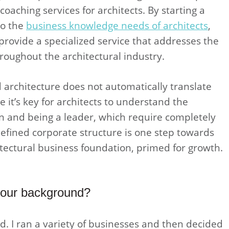
oaching services for architects. By starting a
to the
business knowledge needs of architects
,
provide a specialized service that addresses the
oughout the architectural industry.
architecture does not automatically translate
 it’s key for architects to understand the
n and being a leader, which require completely
y defined corporate structure is one step towards
itectural business foundation, primed for growth.
 your background?
d. I ran a variety of businesses and then decided