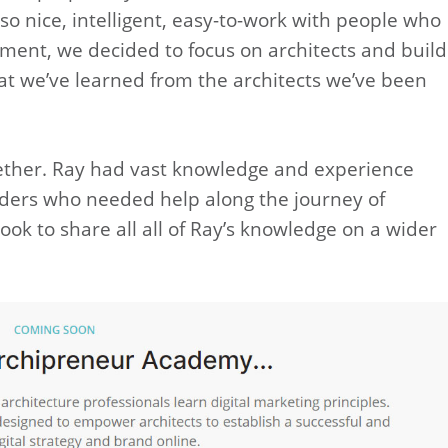
lso nice, intelligent, easy-to-work with people who
ment, we decided to focus on architects and build
at we’ve learned from the architects we’ve been
ogether. Ray had vast knowledge and experience
ders who needed help along the journey of
ook to share all all of Ray’s knowledge on a wider