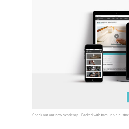
Check out our new Academy – Packed with invaluable busine