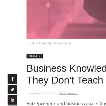
Business knowledge for architects
BUSINESS
Business Knowledg
They Don’t Teach 
November 18, 2019 | by
Archipreneur
Entrepreneur and business coach Ray