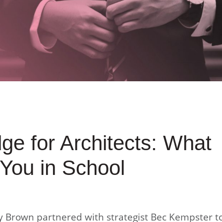
e for Architects: What
You in School
 Brown partnered with strategist Bec Kempster t