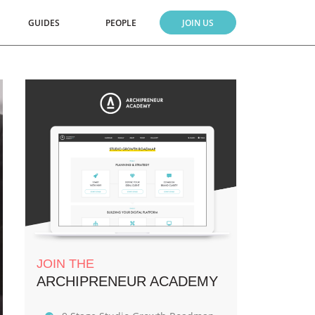
GUIDES
PEOPLE
JOIN US
JOIN THE
ARCHIPRENEUR ACADEMY