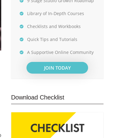
9 Stage Studio Growth Roadmap
Library of In-Depth Courses
Checklists and Workbooks
Quick Tips and Tutorials
A Supportive Online Community
JOIN TODAY
Download Checklist
o