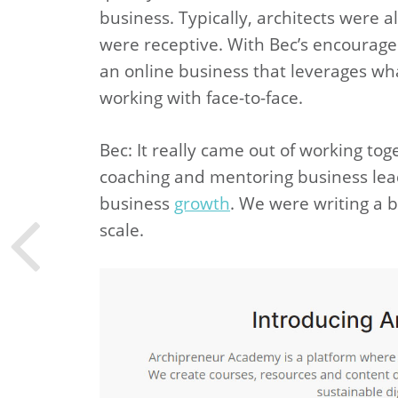
business. Typically, architects were a
were receptive. With Bec’s encourage
an online business that leverages wh
working with face-to-face.
Bec: It really came out of working t
coaching and mentoring business lea
business
growth
. We were writing a b
scale.