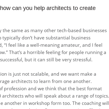
how can you help architects to create
lly the same as many other tech-based businesses
 typically don’t have substantial business
 “I feel like a well-meaning amateur, and I feel
ow.” That’s a horrible feeling for people running a
ccessful, but it can still be very stressful.
on is just not scalable, and we want make a
rage architects to learn from one another.
 of profession and we think that the best format
 architects who will speak about a range of topics
one another in workshop form too. The coaching wil