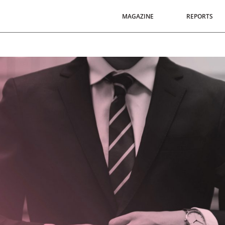
MAGAZINE
REPORTS