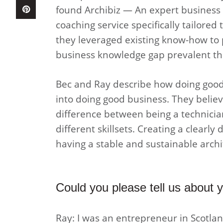
found Archibiz — An expert business c
coaching service specifically tailored 
they leveraged existing know-how to 
business knowledge gap prevalent thr
Bec and Ray describe how doing good 
into doing good business. They believe
difference between being a technicia
different skillsets. Creating a clearl
having a stable and sustainable arch
Could you please tell us about
Ray: I was an entrepreneur in Scotlan