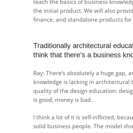
teach the basics of business knowledg
the initial product. We will also provi
finance, and standalone products for 
Traditionally architectural educ
think that there’s a business k
Ray: There’s absolutely a huge gap, a
knowledge is lacking in architectural 
quality of the design education: desig
is good, money is bad.
I think a lot of it is self-inflicted, b
solid business people. The model shou