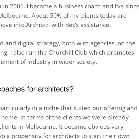
a in 2005. I became a business coach and I’ve sinc
 Melbourne. About 50% of my clients today are
ve into Archibiz, with Bec’s assistance.
 and digital strategy, both with agencies, on the
ing. I also run the Churchill Club which promotes
ement of industry in wider society.
oaches for architects?
articularly in a niche that suited our offering and
 home, in terms of the clients we were already
l clients in Melbourne. It became obvious very
o a propensity for architects to start their own