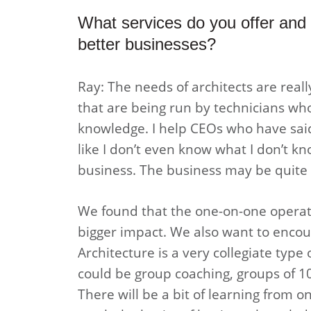
What services do you offer and 
better businesses?
Ray: The needs of architects are rea
that are being run by technicians who
knowledge. I help CEOs who have said,
like I don’t even know what I don’t kn
business. The business may be quite su
We found that the one-on-one operati
bigger impact. We also want to encou
Architecture is a very collegiate type
could be group coaching, groups of 10
There will be a bit of learning from 