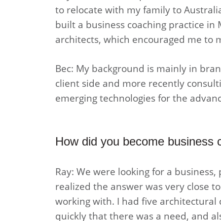
to relocate with my family to Australi
built a business coaching practice in
architects, which encouraged me to mo
Bec: My background is mainly in brand
client side and more recently consult
emerging technologies for the advanc
How did you become business c
Ray: We were looking for a business, p
realized the answer was very close to
working with. I had five architectura
quickly that there was a need, and als