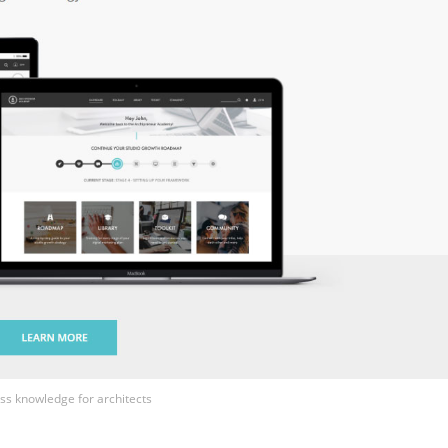
ss knowledge for architects