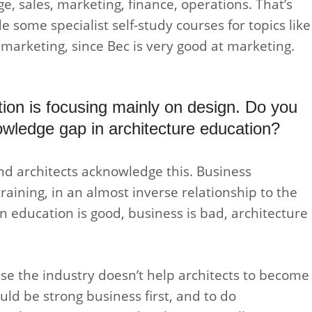
e, sales, marketing, finance, operations. That’s
de some specialist self-study courses for topics like
marketing, since Bec is very good at marketing.
ation is focusing mainly on design. Do you
nowledge gap in architecture education?
nd architects acknowledge this. Business
training, in an almost inverse relationship to the
n education is good, business is bad, architecture
ecause the industry doesn’t help architects to become
ld be strong business first, and to do