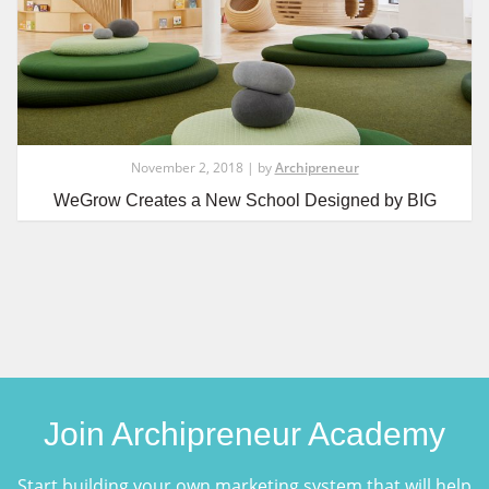
November 2, 2018 | by
Archipreneur
WeGrow Creates a New School Designed by BIG
Join Archipreneur Academy
Start building your own marketing system that will help