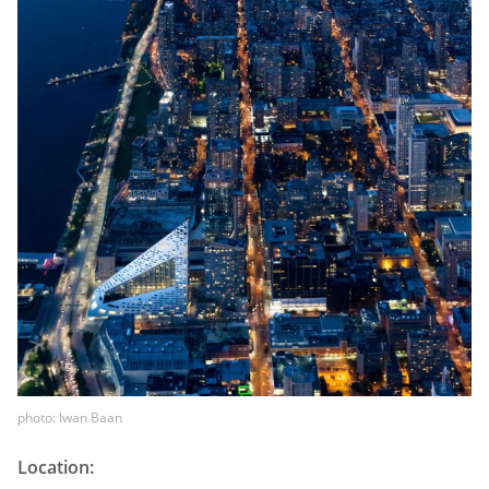
photo: Iwan Baan
Location: