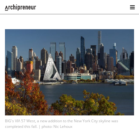
BIG's VIΛ 57 West, a new addition to the New York City skyline was
completed this fall. | photo: Nic Lehoux