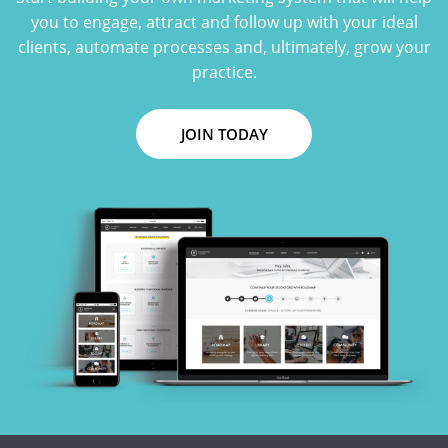
you to engage, attract and follow up with your ideal
clients, automate processes and, ultimately, grow your
practice.
JOIN TODAY