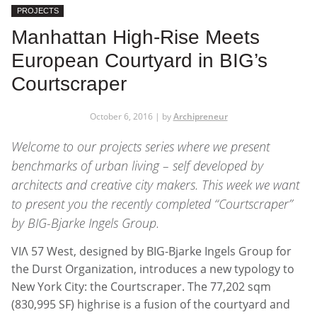
PROJECTS
Manhattan High-Rise Meets
European Courtyard in BIG’s
Courtscraper
October 6, 2016 | by
Archipreneur
Welcome to our projects series where we present
benchmarks of urban living – self developed by
architects and creative city makers. This week we want
to present you the recently completed “Courtscraper”
by BIG-Bjarke Ingels Group.
VIΛ 57 West, designed by BIG-Bjarke Ingels Group for
the Durst Organization, introduces a new typology to
New York City: the Courtscraper. The 77,202 sqm
(830,995 SF) highrise is a fusion of the courtyard and