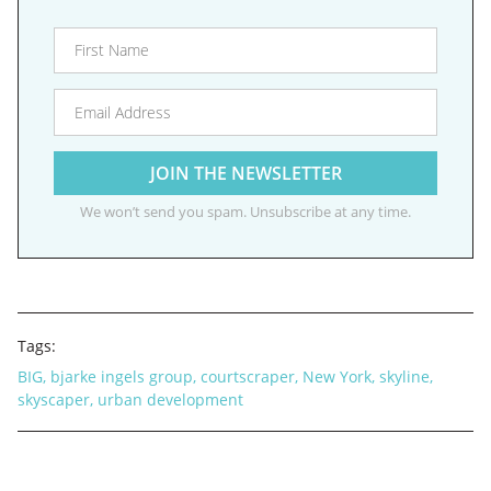
We won’t send you spam. Unsubscribe at any time.
Tags:
BIG
,
bjarke ingels group
,
courtscraper
,
New York
,
skyline
,
skyscaper
,
urban development