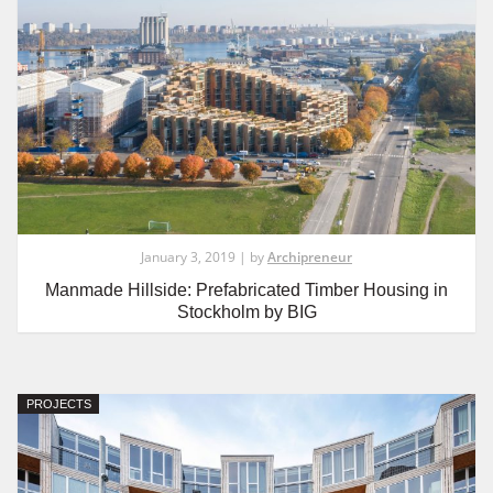
January 3, 2019 | by
Archipreneur
Manmade Hillside: Prefabricated Timber Housing in
Stockholm by BIG
PROJECTS