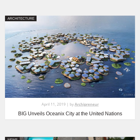
ARCHITECTURE
April 11, 2019 | by
Archipreneur
BIG Unveils Oceanix City at the United Nations
NEWS