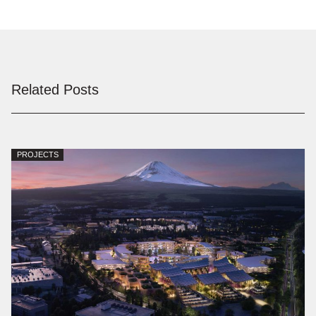
Related Posts
PROJECTS