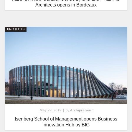
Architects opens in Bordeaux
PROJECTS
May 29, 2019 | by
Archipreneur
Isenberg School of Management opens Business
Innovation Hub by BIG