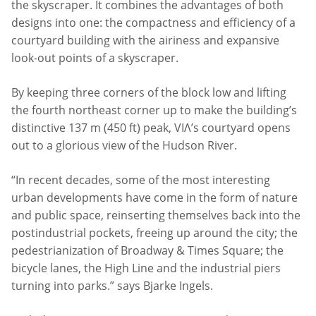
the skyscraper. It combines the advantages of both
designs into one: the compactness and efficiency of a
courtyard building with the airiness and expansive
look-out points of a skyscraper.
By keeping three corners of the block low and lifting
the fourth northeast corner up to make the building’s
distinctive 137 m (450 ft) peak, VIΛ’s courtyard opens
out to a glorious view of the Hudson River.
“In recent decades, some of the most interesting
urban developments have come in the form of nature
and public space, reinserting themselves back into the
postindustrial pockets, freeing up around the city; the
pedestrianization of Broadway & Times Square; the
bicycle lanes, the High Line and the industrial piers
turning into parks.” says Bjarke Ingels.