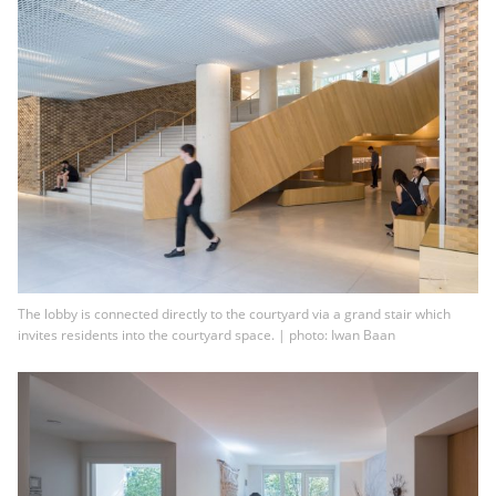
The lobby is connected directly to the courtyard via a grand stair which
invites residents into the courtyard space. | photo: Iwan Baan