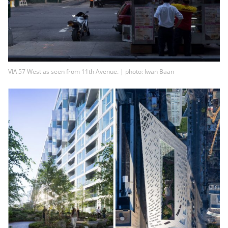
VIΛ 57 West as seen from 11th Avenue. | photo: Iwan Baan