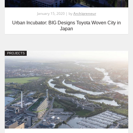
January 15, 2020 | by
Archipreneur
Urban Incubator: BIG Designs Toyota Woven City in
Japan
PROJECTS