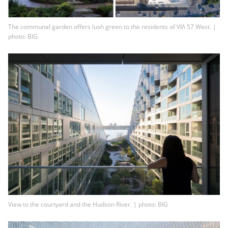
The communal garden offers lush green to the residents of VIΛ 57 West. |
photo: BIG
View to the courtyard and the Hudson River. | photo: BIG