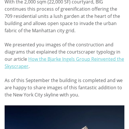
With the 2,000 sqm (22,000 SF) courtyard, BIG
continues this process of greenification offering the
709 residential units a lush garden at the heart of the
building and allows open space to invade the urban
fabric of the Manhattan city grid.
We presented you images of the construction and
diagrams that explained the courtscraper typology in
our article
How the Bjarke Ingels Group Reinvented the
Skyscraper
.
As of this September the building is completed and we
are happy to share images of this fantastic addition to
the New York City skyline with you.