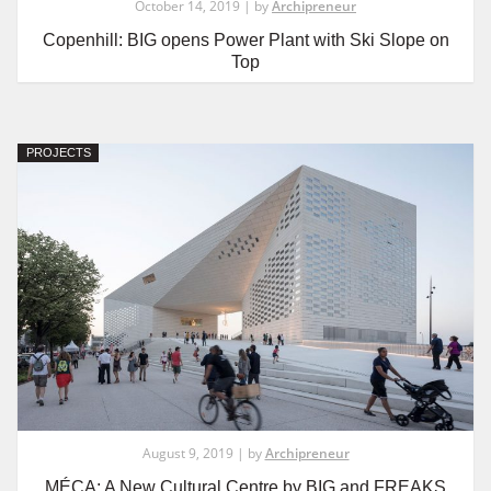
October 14, 2019 | by
Archipreneur
Copenhill: BIG opens Power Plant with Ski Slope on
Top
PROJECTS
August 9, 2019 | by
Archipreneur
MÉCA: A New Cultural Centre by BIG and FREAKS