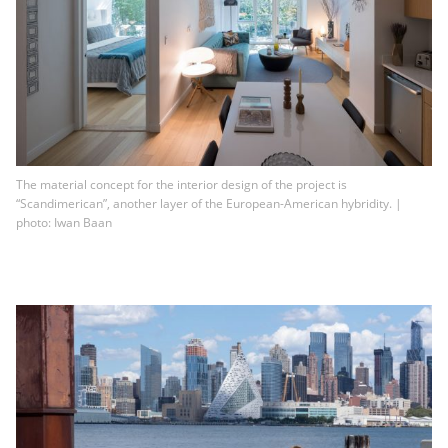
The material concept for the interior design of the project is
“Scandimerican”, another layer of the European-American hybridity. |
photo: Iwan Baan