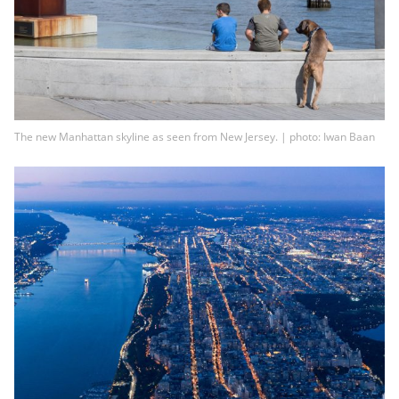
The new Manhattan skyline as seen from New Jersey. | photo: Iwan Baan