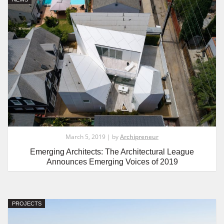
March 5, 2019 | by
Archipreneur
Emerging Architects: The Architectural League
Announces Emerging Voices of 2019
PROJECTS