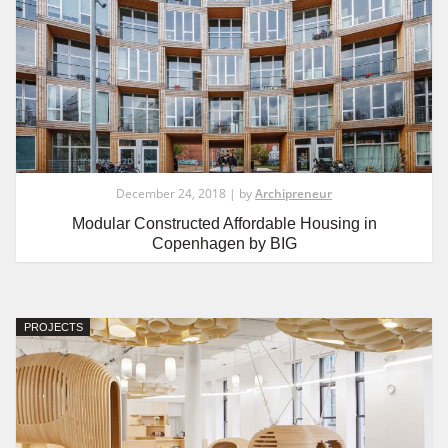
December 24, 2018 | by
Archipreneur
Modular Constructed Affordable Housing in
Copenhagen by BIG
PROJECTS