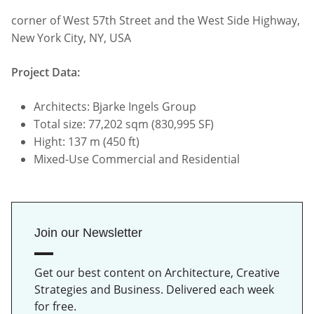
corner of West 57th Street and the West Side Highway,
New York City, NY, USA
Project Data:
Architects: Bjarke Ingels Group
Total size: 77,202 sqm (830,995 SF)
Hight: 137 m (450 ft)
Mixed-Use Commercial and Residential
Join our Newsletter
Get our best content on Architecture, Creative
Strategies and Business. Delivered each week
for free.