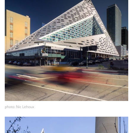
photo: Nic Lehoux