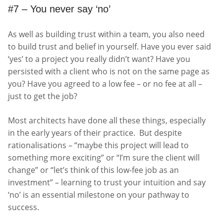
#7 – You never say ‘no’
As well as building trust within a team, you also need
to build trust and belief in yourself. Have you ever said
‘yes’ to a project you really didn’t want? Have you
persisted with a client who is not on the same page as
you? Have you agreed to a low fee – or no fee at all –
just to get the job?
Most architects have done all these things, especially
in the early years of their practice. But despite
rationalisations – “maybe this project will lead to
something more exciting” or “I’m sure the client will
change” or “let’s think of this low-fee job as an
investment” – learning to trust your intuition and say
‘no’ is an essential milestone on your pathway to
success.