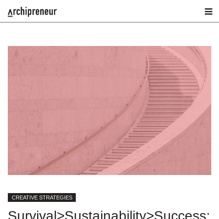
CREATIVE STRATEGIES
Survival>Sustainability>Success: