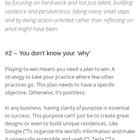
by focusing on hard work and not just talent, building
resilience and perseverance, taking many small steps,
and by being action-oriented rather than reflecting on
what might have been.
#2 – You don’t know your ‘why’
Playing-to-win means you need a
plan
to win: A
strategy to take your practice where few other
practices go. This plan needs to have a specific
objective. Otherwise, it’s pointless.
In any business, having clarity of purpose is essential
to success. This purpose can’t just be to create great
designs or even to build unique residences. Like
Google (“To organize the world’s information and make
it universally accessible and useful”), Tesla (“To