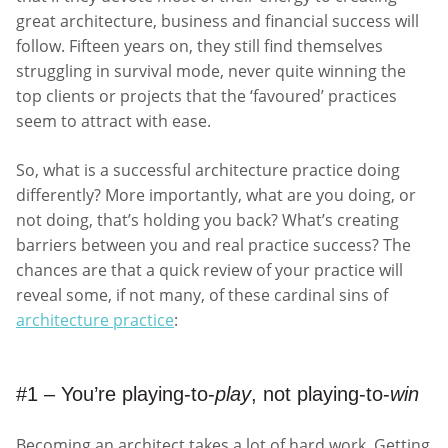
great architecture, business and financial success will
follow. Fifteen years on, they still find themselves
struggling in survival mode, never quite winning the
top clients or projects that the ‘favoured’ practices
seem to attract with ease.
So, what is a successful architecture practice doing
differently? More importantly, what are you doing, or
not doing, that’s holding you back? What’s creating
barriers between you and real practice success? The
chances are that a quick review of your practice will
reveal some, if not many, of these cardinal sins of
architecture practice
:
#1 – You’re playing-to-
play
, not playing-to-
win
Becoming an architect takes a lot of hard work. Getting