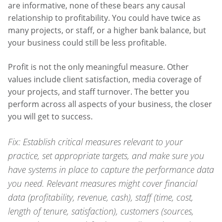
are informative, none of these bears any causal
relationship to profitability. You could have twice as
many projects, or staff, or a higher bank balance, but
your business could still be less profitable.
Profit is not the only meaningful measure. Other
values include client satisfaction, media coverage of
your projects, and staff turnover. The better you
perform across all aspects of your business, the closer
you will get to success.
Fix: Establish critical measures relevant to your
practice, set appropriate targets, and make sure you
have systems in place to capture the performance data
you need. Relevant measures might cover financial
data (profitability, revenue, cash), staff (time, cost,
length of tenure, satisfaction), customers (sources,