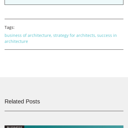
Tags:
business of architecture
,
strategy for architects
,
success in
architecture
Related Posts
BUSINESS