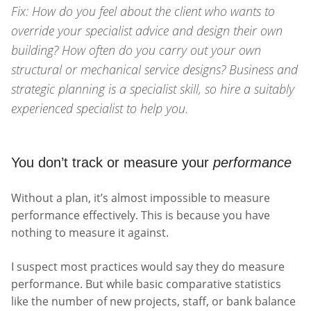
Fix: How do you feel about the client who wants to
override your specialist advice and design their own
building? How often do you carry out your own
structural or mechanical service designs? Business and
strategic planning is a specialist skill, so hire a suitably
experienced specialist to help you.
You don’t track or measure your
performance
Without a plan, it’s almost impossible to measure
performance effectively. This is because you have
nothing to measure it against.
I suspect most practices would say they do measure
performance. But while basic comparative statistics
like the number of new projects, staff, or bank balance