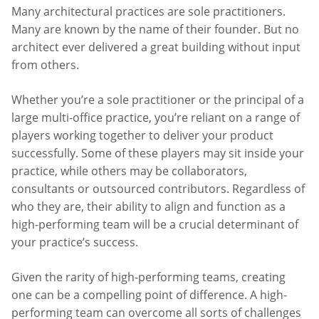
Many architectural practices are sole practitioners.
Many are known by the name of their founder. But no
architect ever delivered a great building without input
from others.
Whether you’re a sole practitioner or the principal of a
large multi-office practice, you’re reliant on a range of
players working together to deliver your product
successfully. Some of these players may sit inside your
practice, while others may be collaborators,
consultants or outsourced contributors. Regardless of
who they are, their ability to align and function as a
high-performing team will be a crucial determinant of
your practice’s success.
Given the rarity of high-performing teams, creating
one can be a compelling point of difference. A high-
performing team can overcome all sorts of challenges