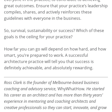
great outcomes. Ensure that your practice’s leadership
compiles, shares, and actively reinforces these
guidelines with everyone in the business.
So, survival, sustainability or success? Which of these
goals is the ceiling for your practice?
How far you can go will depend on how hard, and how
smart, you’re prepared to work. A successful
architecture practice will tell you that success is
definitely achievable, and absolutely rewarding.
Ross Clark is the founder of Melbourne-based business
coaching and advisory service,
WhyWhatHow
. He started
his career as an architect and has more than thirty years’
experience in mentoring and coaching architects and
creative professionals so they can start, innovate, and grow