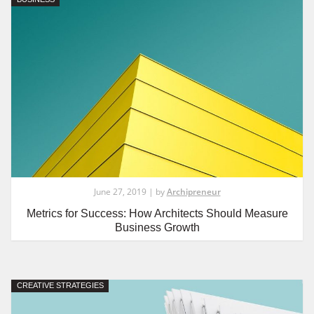
June 27, 2019 | by
Archipreneur
Metrics for Success: How Architects Should Measure
Business Growth
CREATIVE STRATEGIES