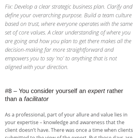
Fix: Develop a clear strategic business plan. Clarify and
define your overarching purpose. Build a team culture
based on trust, where everyone operates with the same
set of core values. A clear understanding of where you
are going and how you plan to get there makes all the
decision-making far more straightforward and
empowers you to say ‘no’ to anything that is not
aligned with your direction.
#8 – You consider yourself an
expert
rather
than a
facilitator
As a professional, part of your allure and value lies in
your expertise – knowledge and awareness that the
client doesn’t have. There was once a time when clients
submitted to the view of the expert. But those days are