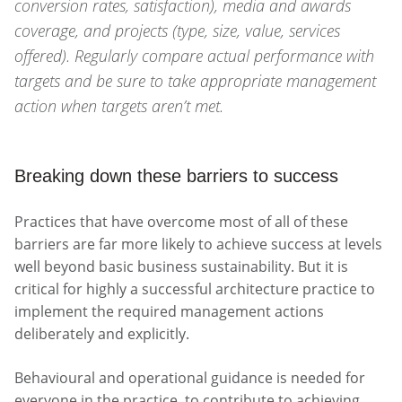
conversion rates, satisfaction), media and awards
coverage, and projects (type, size, value, services
offered). Regularly compare actual performance with
targets and be sure to take appropriate management
action when targets aren’t met.
Breaking down these barriers to success
Practices that have overcome most of all of these
barriers are far more likely to achieve success at levels
well beyond basic business sustainability. But it is
critical for highly a successful architecture practice to
implement the required management actions
deliberately and explicitly.
Behavioural and operational guidance is needed for
everyone in the practice, to contribute to achieving