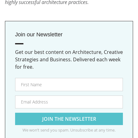
highly successful architecture practices.
Join our Newsletter
Get our best content on Architecture, Creative
Strategies and Business. Delivered each week
for free.
We won’t send you spam. Unsubscribe at any time.