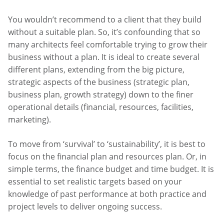
You wouldn’t recommend to a client that they build
without a suitable plan. So, it’s confounding that so
many architects feel comfortable trying to grow their
business without a plan. It is ideal to create several
different plans, extending from the big picture,
strategic aspects of the business (strategic plan,
business plan, growth strategy) down to the finer
operational details (financial, resources, facilities,
marketing).
To move from ‘survival’ to ‘sustainability’, it is best to
focus on the financial plan and resources plan. Or, in
simple terms, the finance budget and time budget. It is
essential to set realistic targets based on your
knowledge of past performance at both practice and
project levels to deliver ongoing success.