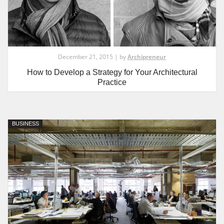
December 21, 2015 | by
Archipreneur
How to Develop a Strategy for Your Architectural
Practice
BUSINESS