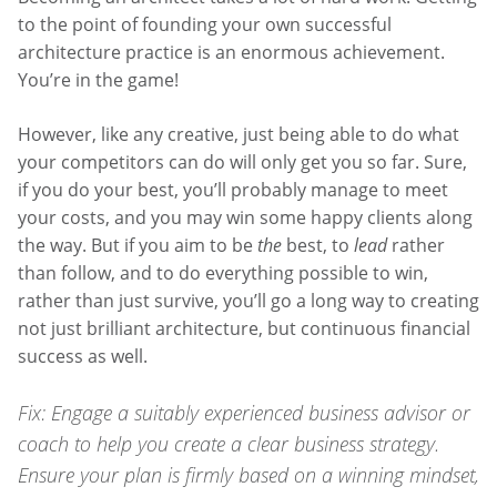
to the point of founding your own successful
architecture practice is an enormous achievement.
You’re in the game!
However, like any creative, just being able to do what
your competitors can do will only get you so far. Sure,
if you do your best, you’ll probably manage to meet
your costs, and you may win some happy clients along
the way. But if you aim to be
the
best, to
lead
rather
than follow, and to do everything possible to win,
rather than just survive, you’ll go a long way to creating
not just brilliant architecture, but continuous financial
success as well.
Fix: Engage a suitably experienced business advisor or
coach to help you create a clear business strategy.
Ensure your plan is firmly based on a winning mindset,