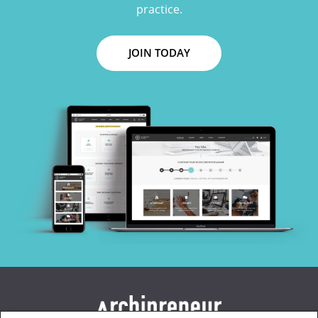
practice.
JOIN TODAY