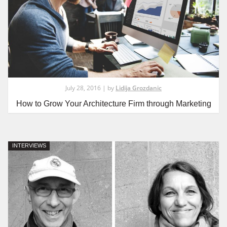
July 28, 2016 | by
Lidija Grozdanic
How to Grow Your Architecture Firm through Marketing
INTERVIEWS