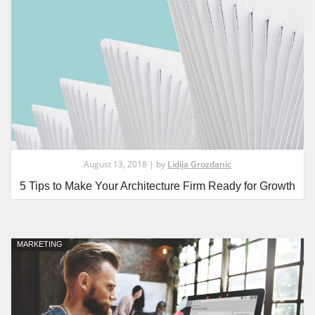
August 13, 2018 | by
Lidija Grozdanic
5 Tips to Make Your Architecture Firm Ready for Growth
MARKETING