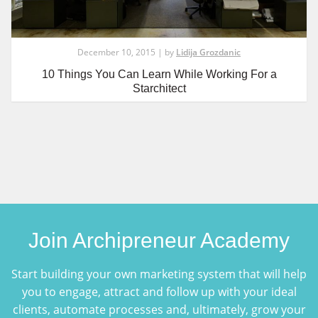
December 10, 2015 | by
Lidija Grozdanic
10 Things You Can Learn While Working For a
Starchitect
Join Archipreneur Academy
Start building your own marketing system that will help
you to engage, attract and follow up with your ideal
clients, automate processes and, ultimately, grow your