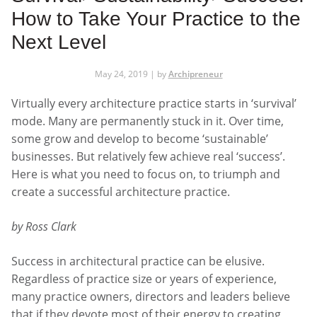
How to Take Your Practice to the
Next Level
May 24, 2019 | by
Archipreneur
Virtually every architecture practice starts in ‘survival’
mode. Many are permanently stuck in it. Over time,
some grow and develop to become ‘sustainable’
businesses. But relatively few achieve real ‘success’.
Here is what you need to focus on, to triumph and
create a successful architecture practice.
by Ross Clark
Success in architectural practice can be elusive.
Regardless of practice size or years of experience,
many practice owners, directors and leaders believe
that if they devote most of their energy to creating