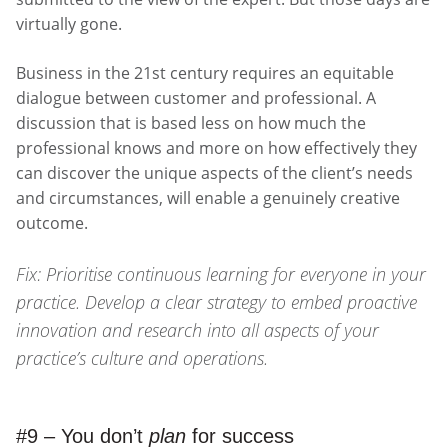
virtually gone.
Business in the 21st century requires an equitable
dialogue between customer and professional. A
discussion that is based less on how much the
professional knows and more on how effectively they
can discover the unique aspects of the client’s needs
and circumstances, will enable a genuinely creative
outcome.
Fix: Prioritise continuous learning for everyone in your
practice. Develop a clear strategy to embed proactive
innovation and research into all aspects of your
practice’s culture and operations.
#9 – You don’t
plan
for success