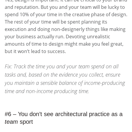
and reputation. But you and your team will be lucky to
spend 10% of your time in the creative phase of design.
The rest of your time will be spent planning its
execution and doing non-designerly things like making
your business actually run. Devoting unrealistic
amounts of time to design might make you feel great,
but it won’t lead to success.
Fix: Track the time you and your team spend on all
tasks and, based on the evidence you collect, ensure
you maintain a sensible balance of income-producing
time and non-income producing time.
#6 – You don’t see architectural practice as a
team
sport