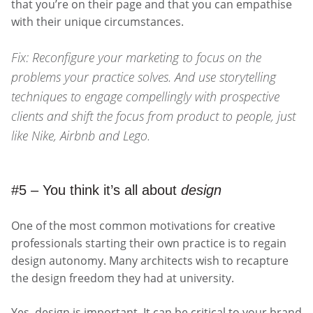
that you’re on their page and that you can empathise
with their unique circumstances.
Fix: Reconfigure your marketing to focus on the
problems your practice solves. And use storytelling
techniques to engage compellingly with prospective
clients and shift the focus from product to people, just
like Nike, Airbnb and Lego.
#5 – You think it’s all about
design
One of the most common motivations for creative
professionals starting their own practice is to regain
design autonomy. Many architects wish to recapture
the design freedom they had at university.
Yes, design is important. It can be critical to your brand