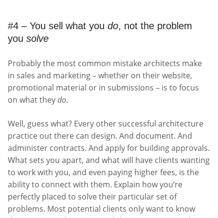
#4 – You sell what you
do
, not the problem
you
solve
Probably the most common mistake architects make
in sales and marketing – whether on their website,
promotional material or in submissions – is to focus
on what they
do
.
Well, guess what? Every other successful architecture
practice out there can design. And document. And
administer contracts. And apply for building approvals.
What sets you apart, and what will have clients wanting
to work with you, and even paying higher fees, is the
ability to connect with them. Explain how you’re
perfectly placed to solve their particular set of
problems. Most potential clients only want to know