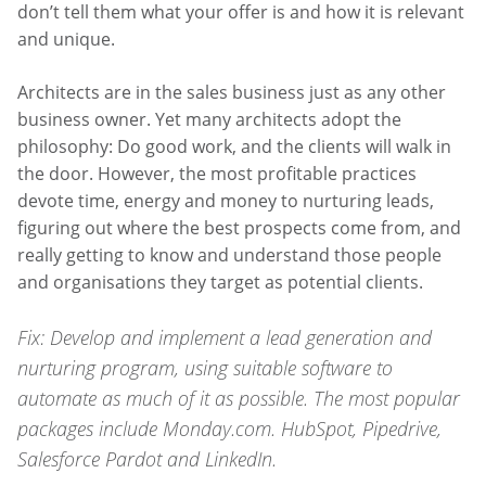
don’t tell them what your offer is and how it is relevant
and unique.
Architects are in the sales business just as any other
business owner. Yet many architects adopt the
philosophy: Do good work, and the clients will walk in
the door. However, the most profitable practices
devote time, energy and money to nurturing leads,
figuring out where the best prospects come from, and
really getting to know and understand those people
and organisations they target as potential clients.
Fix: Develop and implement a lead generation and
nurturing program, using suitable software to
automate as much of it as possible. The most popular
packages include Monday.com. HubSpot, Pipedrive,
Salesforce Pardot and LinkedIn.