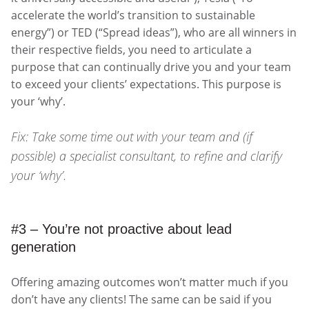
accelerate the world’s transition to sustainable
energy”) or TED (“Spread ideas”), who are all winners in
their respective fields, you need to articulate a
purpose that can continually drive you and your team
to exceed your clients’ expectations. This purpose is
your ‘why’.
Fix: Take some time out with your team and (if
possible) a specialist consultant, to refine and clarify
your ‘why’.
#3 – You’re not proactive about lead
generation
Offering amazing outcomes won’t matter much if you
don’t have any clients! The same can be said if you