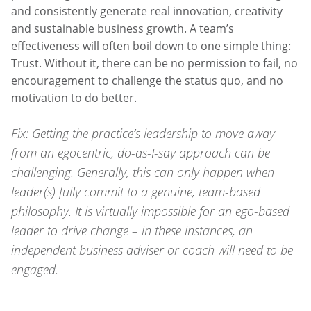
and consistently generate real innovation, creativity
and sustainable business growth. A team’s
effectiveness will often boil down to one simple thing:
Trust. Without it, there can be no permission to fail, no
encouragement to challenge the status quo, and no
motivation to do better.
Fix: Getting the practice’s leadership to move away
from an egocentric, do-as-I-say approach can be
challenging. Generally, this can only happen when
leader(s) fully commit to a genuine, team-based
philosophy. It is virtually impossible for an ego-based
leader to drive change – in these instances, an
independent business adviser or coach will need to be
engaged.