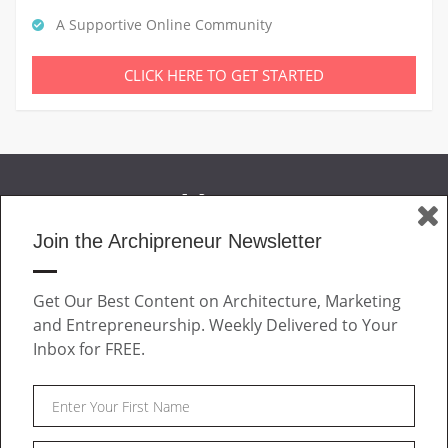
A Supportive Online Community
CLICK HERE TO GET STARTED
Join the Archipreneur Newsletter
MAGAZINE
Get Our Best Content on Architecture, Marketing
JOIN US
and Entrepreneurship. Weekly Delivered to Your
ABOUT
Inbox for FREE.
CONTACT
Facebook
Twitter
Linkedin
Instagram
Pinteres