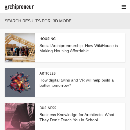
SEARCH RESULTS FOR: 3D MODEL
HOUSING
Social Archipreneurship: How WikiHouse is
Making Housing Affordable
ARTICLES
How digital twins and VR will help build a
better tomorrow?
BUSINESS
Business Knowledge for Architects: What
They Don’t Teach You in School