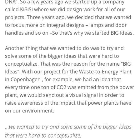
DNA”. So a few years ago we started up a company
called KiBiSi where we did design work for all of our
projects. Three years ago, we decided that we wanted
to focus more on integral designs – lamps and door
handles and so on –So that’s why we started BIG Ideas.
Another thing that we wanted to do was to try and
solve some of the bigger ideas that were hard to
conceptualize. That was the reason for the name “BIG
Ideas”. With our project for the Waste-to-Energy Plant
in Copenhagen , for example, we had an idea that
every time one ton of CO2 was emitted from the power
plant, we would send out a visual signal in order to
raise awareness of the impact that power plants have
on our environment.
…we wanted to try and solve some of the bigger ideas
that were hard to conceptualize.