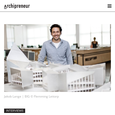
Jakob Lange | BIG © Flemming Leitorp
INTERVIEWS