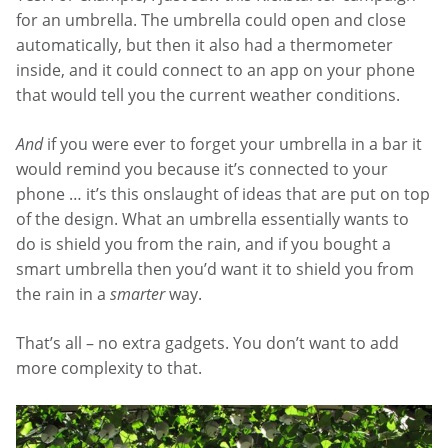
for an umbrella. The umbrella could open and close
automatically, but then it also had a thermometer
inside, and it could connect to an app on your phone
that would tell you the current weather conditions.
And
if you were ever to forget your umbrella in a bar it
would remind you because it’s connected to your
phone … it’s this onslaught of ideas that are put on top
of the design. What an umbrella essentially wants to
do is shield you from the rain, and if you bought a
smart umbrella then you’d want it to shield you from
the rain in a
smarter
way.
That’s all – no extra gadgets. You don’t want to add
more complexity to that.