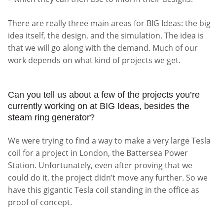
There are really three main areas for BIG Ideas: the big
idea itself, the design, and the simulation. The idea is
that we will go along with the demand. Much of our
work depends on what kind of projects we get.
Can you tell us about a few of the projects you’re
currently working on at BIG Ideas, besides the
steam ring generator?
We were trying to find a way to make a very large Tesla
coil for a project in London, the Battersea Power
Station. Unfortunately, even after proving that we
could do it, the project didn’t move any further. So we
have this gigantic Tesla coil standing in the office as
proof of concept.