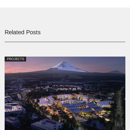
Related Posts
PROJECTS