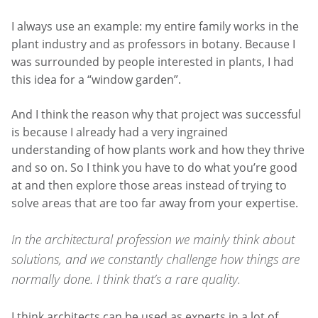
I always use an example: my entire family works in the
plant industry and as professors in botany. Because I
was surrounded by people interested in plants, I had
this idea for a “window garden”.
And I think the reason why that project was successful
is because I already had a very ingrained
understanding of how plants work and how they thrive
and so on. So I think you have to do what you’re good
at and then explore those areas instead of trying to
solve areas that are too far away from your expertise.
In the architectural profession we mainly think about
solutions, and we constantly challenge how things are
normally done. I think that’s a rare quality.
I think architects can be used as experts in a lot of