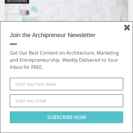
INTERVIEWS
Join the Archipreneur Newsletter
Get Our Best Content on Architecture, Marketing
and Entrepreneurship. Weekly Delivered to Your
Inbox for FREE.
July 29, 2019 | by
Archipreneur
Outdated Job Market: A New Way of Connecting Talent
and Companies in the Built Environment
INTERVIEWS
Post
This website uses cookies to ensure you get the best
Got it!
experience on our website
navigation