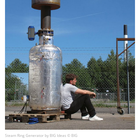
Steam Ring Generator by BIG Ideas © BIG