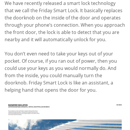
We have recently released a smart lock technology
that we call the Friday Smart Lock. It basically replaces
the doorknob on the inside of the door and operates
through your phone’s connection. When you approach
the front door, the lock is able to detect that you are
nearby and it will automatically unlock for you.
You don’t even need to take your keys out of your
pocket. Of course, if you ran out of power, then you
could use your keys as you would normally do. And
from the inside, you could manually turn the
doorknob. Friday Smart Lock is like an assistant, a
helping hand that opens the door for you.