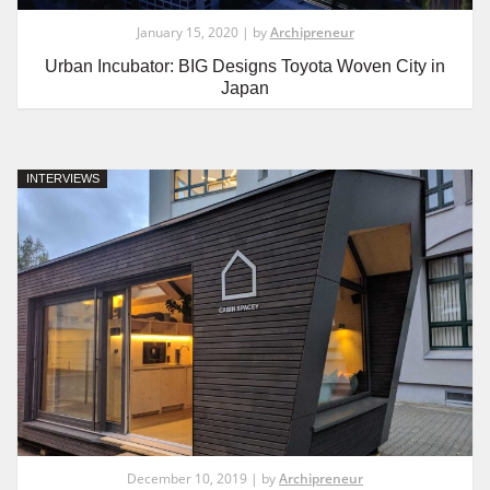
January 15, 2020 | by
Archipreneur
Urban Incubator: BIG Designs Toyota Woven City in
Japan
INTERVIEWS
December 10, 2019 | by
Archipreneur