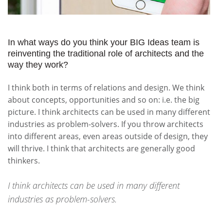
In what ways do you think your BIG Ideas team is
reinventing the traditional role of architects and the
way they work?
I think both in terms of relations and design. We think
about concepts, opportunities and so on: i.e. the big
picture. I think architects can be used in many different
industries as problem-solvers. If you throw architects
into different areas, even areas outside of design, they
will thrive. I think that architects are generally good
thinkers.
I think architects can be used in many different
industries as problem-solvers.