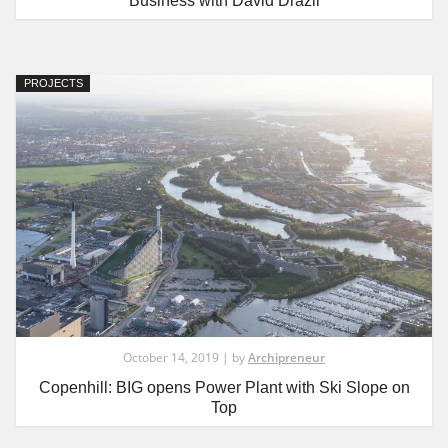
Business with David Drazil
PROJECTS
October 14, 2019 | by
Archipreneur
Copenhill: BIG opens Power Plant with Ski Slope on
Top