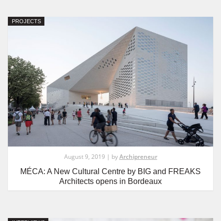
PROJECTS
August 9, 2019 | by
Archipreneur
MÉCA: A New Cultural Centre by BIG and FREAKS
Architects opens in Bordeaux