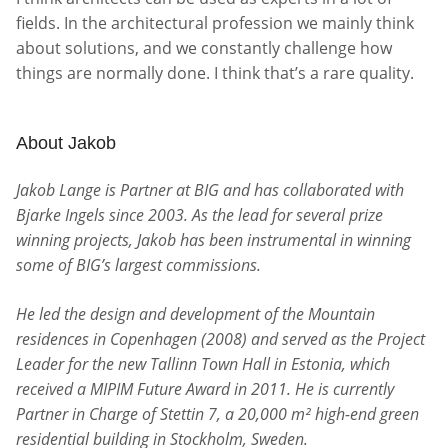
fields. In the architectural profession we mainly think
about solutions, and we constantly challenge how
things are normally done. I think that’s a rare quality.
About Jakob
Jakob Lange is Partner at BIG and has collaborated with
Bjarke Ingels since 2003. As the lead for several prize
winning projects, Jakob has been instrumental in winning
some of BIG’s largest commissions.
He led the design and development of the Mountain
residences in Copenhagen (2008) and served as the Project
Leader for the new Tallinn Town Hall in Estonia, which
received a MIPIM Future Award in 2011. He is currently
Partner in Charge of Stettin 7, a 20,000 m² high-end green
residential building in Stockholm, Sweden.