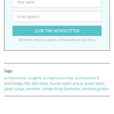
We won’t send you spam. Unsubscribe at any time.
Tags:
archipreneur insights
,
archipreneurship
,
architecture &
technology
,
BIG
,
BIG Ideas
,
bjarke ingels group
,
green walls
,
Jakob Lange
,
member
,
Smoke Ring Generator
,
window garden