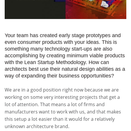
Your team has created early stage prototypes and
even consumer products with your ideas. This is
something many technology start-ups are also
accomplishing by creating minimum viable products
with the Lean Startup Methodology. How can
architects best use their natural design abilities as a
way of expanding their business opportunities?
We are in a good position right now because we are
working on some very interesting projects that get a
lot of attention. That means a lot of firms and
manufacturers want to work with us, and that makes
this setup a lot easier than it would for a relatively
unknown architecture brand.