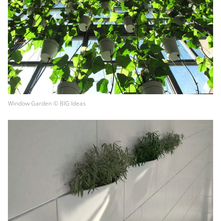
Window Garden © BIG Ideas