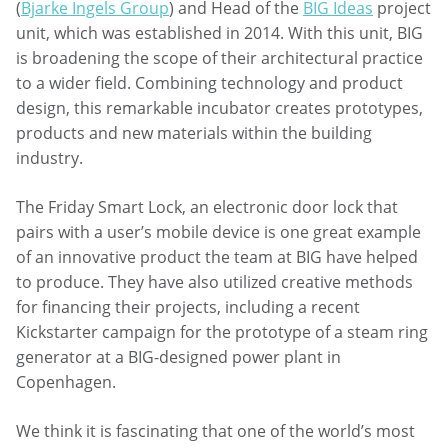
(
Bjarke Ingels Group
) and Head of the
BIG Ideas
project
unit, which was established in 2014. With this unit, BIG
is broadening the scope of their architectural practice
to a wider field. Combining technology and product
design, this remarkable incubator creates prototypes,
products and new materials within the building
industry.
The Friday Smart Lock, an electronic door lock that
pairs with a user’s mobile device is one great example
of an innovative product the team at BIG have helped
to produce. They have also utilized creative methods
for financing their projects, including a recent
Kickstarter campaign for the prototype of a steam ring
generator at a BIG-designed power plant in
Copenhagen.
We think it is fascinating that one of the world’s most