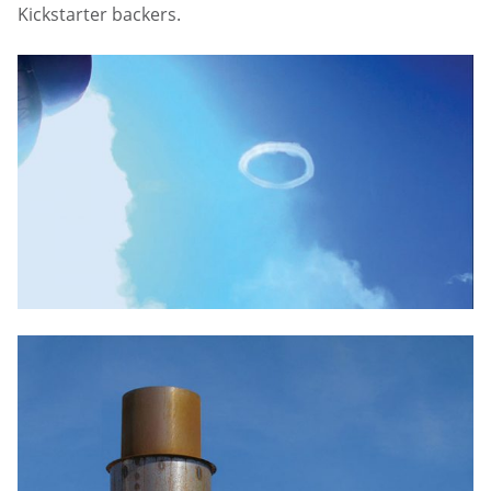
Kickstarter backers.