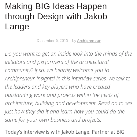
Making BIG Ideas Happen
through Design with Jakob
Lange
December 6, 2015 | by
Archipreneur
Do you want to get an inside look into the minds of the
initiators and performers of the architectural
community? If so, we heartily welcome you to
Archipreneur Insights
! In this interview series, we talk to
the leaders and key players who have created
outstanding work and projects within the fields of
architecture, building and development. Read on to see
just how they did it and learn how you could do the
same for your own business and projects.
Today’s interview is with Jakob Lange, Partner at BIG