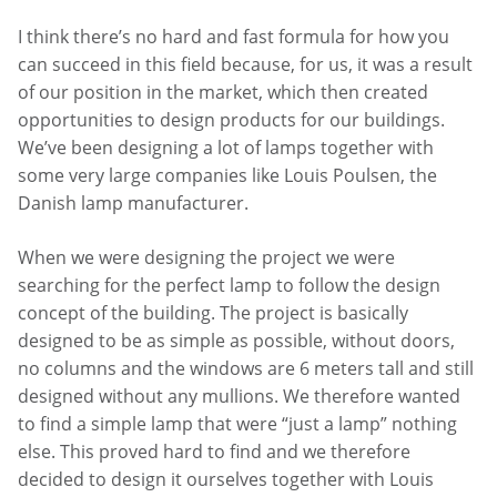
I think there’s no hard and fast formula for how you
can succeed in this field because, for us, it was a result
of our position in the market, which then created
opportunities to design products for our buildings.
We’ve been designing a lot of lamps together with
some very large companies like Louis Poulsen, the
Danish lamp manufacturer.
When we were designing the project we were
searching for the perfect lamp to follow the design
concept of the building. The project is basically
designed to be as simple as possible, without doors,
no columns and the windows are 6 meters tall and still
designed without any mullions. We therefore wanted
to find a simple lamp that were “just a lamp” nothing
else. This proved hard to find and we therefore
decided to design it ourselves together with Louis