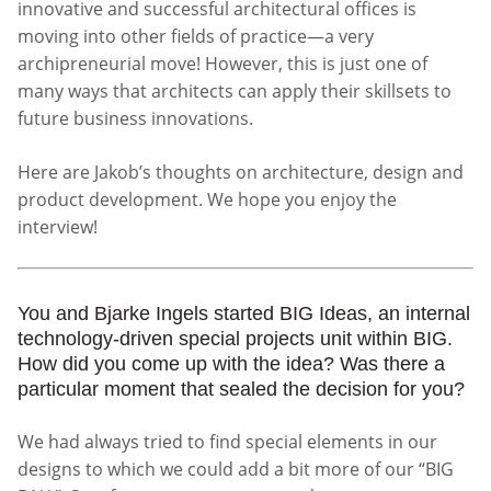
innovative and successful architectural offices is
moving into other fields of practice—a very
archipreneurial move! However, this is just one of
many ways that architects can apply their skillsets to
future business innovations.
Here are Jakob’s thoughts on architecture, design and
product development. We hope you enjoy the
interview!
You and Bjarke Ingels started BIG Ideas, an internal
technology-driven special projects unit within BIG.
How did you come up with the idea? Was there a
particular moment that sealed the decision for you?
We had always tried to find special elements in our
designs to which we could add a bit more of our “BIG