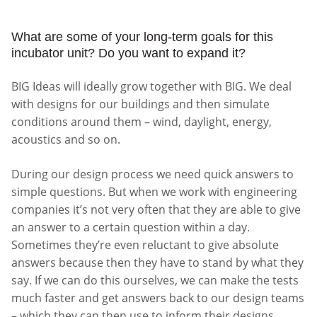
What are some of your long-term goals for this
incubator unit? Do you want to expand it?
BIG Ideas will ideally grow together with BIG. We deal
with designs for our buildings and then simulate
conditions around them – wind, daylight, energy,
acoustics and so on.
During our design process we need quick answers to
simple questions. But when we work with engineering
companies it’s not very often that they are able to give
an answer to a certain question within a day.
Sometimes they’re even reluctant to give absolute
answers because then they have to stand by what they
say. If we can do this ourselves, we can make the tests
much faster and get answers back to our design teams
– which they can then use to inform their designs.