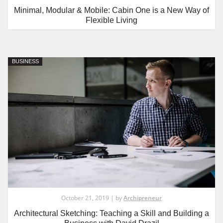
Minimal, Modular & Mobile: Cabin One is a New Way of
Flexible Living
BUSINESS
October 21, 2019 | by
Archipreneur
Architectural Sketching: Teaching a Skill and Building a