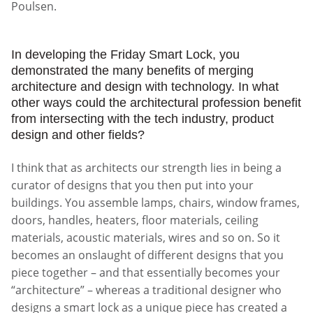
Poulsen.
In developing the Friday Smart Lock, you
demonstrated the many benefits of merging
architecture and design with technology. In what
other ways could the architectural profession benefit
from intersecting with the tech industry, product
design and other fields?
I think that as architects our strength lies in being a
curator of designs that you then put into your
buildings. You assemble lamps, chairs, window frames,
doors, handles, heaters, floor materials, ceiling
materials, acoustic materials, wires and so on. So it
becomes an onslaught of different designs that you
piece together – and that essentially becomes your
“architecture” – whereas a traditional designer who
designs a smart lock as a unique piece has created a