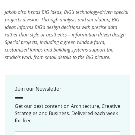
Jakob also heads BIG Ideas, BIG’s technology-driven special
projects division. Through analysis and simulation, BIG
Ideas informs BIG’s design decisions with precise data
rather than style or aesthetics – information driven design.
Special projects, including a green window farm,
customized lamps and building systems support the
studio’s work from small details to the BIG picture.
Join our Newsletter
Get our best content on Architecture, Creative
Strategies and Business. Delivered each week
for free.