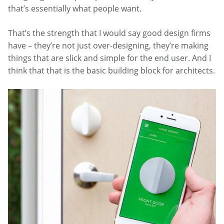
that’s essentially what people want.
That’s the strength that I would say good design firms
have – they’re not just over-designing, they’re making
things that are slick and simple for the end user. And I
think that that is the basic building block for architects.