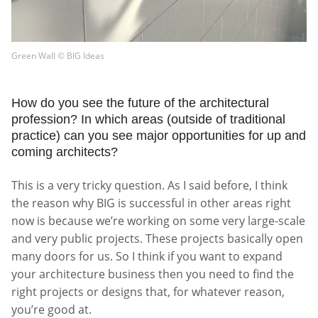
Green Wall © BIG Ideas
How do you see the future of the architectural
profession? In which areas (outside of traditional
practice) can you see major opportunities for up and
coming architects?
This is a very tricky question. As I said before, I think
the reason why BIG is successful in other areas right
now is because we’re working on some very large-scale
and very public projects. These projects basically open
many doors for us. So I think if you want to expand
your architecture business then you need to find the
right projects or designs that, for whatever reason,
you’re good at.