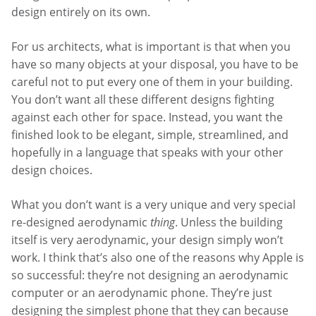
design entirely on its own.
For us architects, what is important is that when you
have so many objects at your disposal, you have to be
careful not to put every one of them in your building.
You don’t want all these different designs fighting
against each other for space. Instead, you want the
finished look to be elegant, simple, streamlined, and
hopefully in a language that speaks with your other
design choices.
What you don’t want is a very unique and very special
re-designed aerodynamic
thing
. Unless the building
itself is very aerodynamic, your design simply won’t
work. I think that’s also one of the reasons why Apple is
so successful: they’re not designing an aerodynamic
computer or an aerodynamic phone. They’re just
designing the simplest phone that they can because