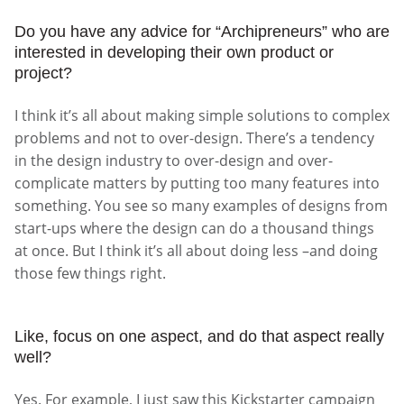
Do you have any advice for “Archipreneurs” who are
interested in developing their own product or
project?
I think it’s all about making simple solutions to complex
problems and not to over-design. There’s a tendency
in the design industry to over-design and over-
complicate matters by putting too many features into
something. You see so many examples of designs from
start-ups where the design can do a thousand things
at once. But I think it’s all about doing less –and doing
those few things right.
Like, focus on one aspect, and do that aspect really
well?
Yes. For example, I just saw this Kickstarter campaign