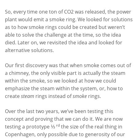
So, every time one ton of CO2 was released, the power
plant would emit a smoke ring. We looked for solutions
as to how smoke rings could be created but weren’t
able to solve the challenge at the time, so the idea
died. Later on, we revisited the idea and looked for
alternative solutions.
Our first discovery was that when smoke comes out of
a chimney, the only visible part is actually the steam
within the smoke, so we looked at how we could
emphasize the steam within the system, or, how to
create
steam
rings instead of
smoke
rings.
Over the last two years, we’ve been testing this
concept and proving that we can do it. We are now
rd
testing a prototype ⅓
the size of the real thing in
Copenhagen, only possible due to generosity of our