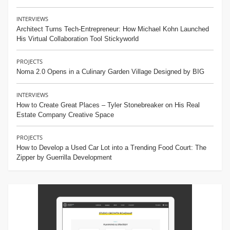
INTERVIEWS
Architect Turns Tech-Entrepreneur: How Michael Kohn Launched
His Virtual Collaboration Tool Stickyworld
PROJECTS
Noma 2.0 Opens in a Culinary Garden Village Designed by BIG
INTERVIEWS
How to Create Great Places – Tyler Stonebreaker on His Real
Estate Company Creative Space
PROJECTS
How to Develop a Used Car Lot into a Trending Food Court: The
Zipper by Guerrilla Development