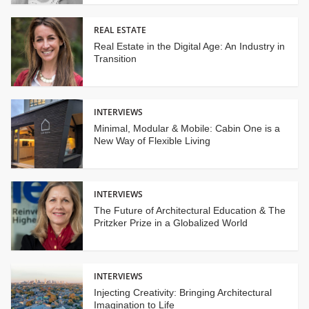
REAL ESTATE
Real Estate in the Digital Age: An Industry in
Transition
INTERVIEWS
Minimal, Modular & Mobile: Cabin One is a
New Way of Flexible Living
INTERVIEWS
The Future of Architectural Education & The
Pritzker Prize in a Globalized World
INTERVIEWS
Injecting Creativity: Bringing Architectural
Imagination to Life