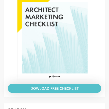
DOWLOAD FREE CHECKLIST