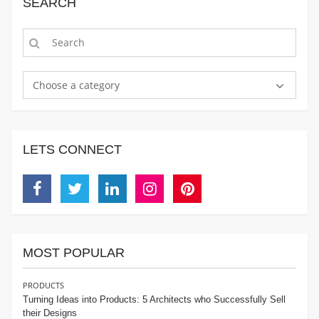
SEARCH
Choose a category
LETS CONNECT
Facebook
Twitter
Linkedin
Instagram
Pinterest
MOST POPULAR
PRODUCTS
Turning Ideas into Products: 5 Architects who Successfully Sell
their Designs