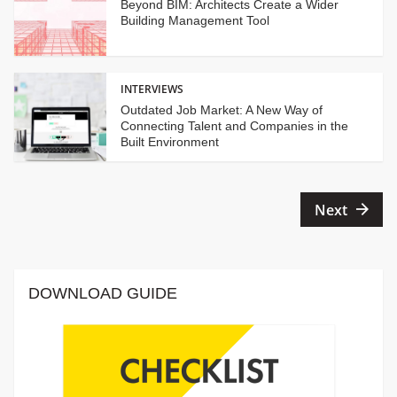
Beyond BIM: Architects Create a Wider
Building Management Tool
INTERVIEWS
Outdated Job Market: A New Way of
Connecting Talent and Companies in the
Built Environment
Posts
Next
pagination
DOWNLOAD GUIDE