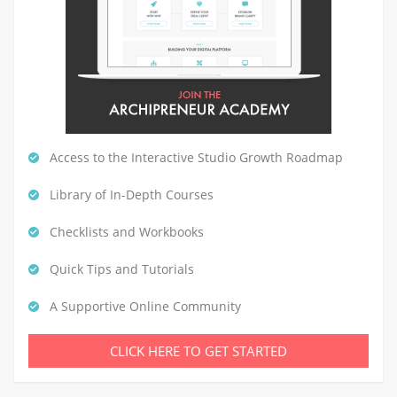
Access to the Interactive Studio Growth Roadmap
Library of In-Depth Courses
Checklists and Workbooks
Quick Tips and Tutorials
A Supportive Online Community
CLICK HERE TO GET STARTED