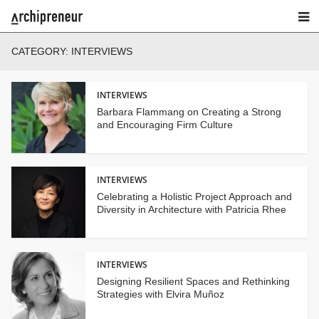
CATEGORY:
INTERVIEWS
INTERVIEWS
Barbara Flammang on Creating a Strong
and Encouraging Firm Culture
INTERVIEWS
Celebrating a Holistic Project Approach and
Diversity in Architecture with Patricia Rhee
INTERVIEWS
Designing Resilient Spaces and Rethinking
Strategies with Elvira Muñoz