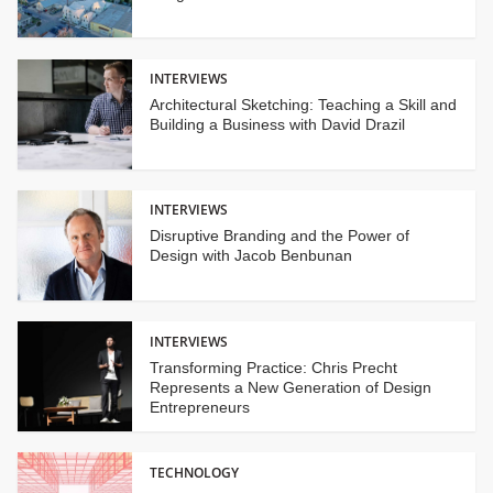
INTERVIEWS
Architectural Sketching: Teaching a Skill and
Building a Business with David Drazil
INTERVIEWS
Disruptive Branding and the Power of
Design with Jacob Benbunan
INTERVIEWS
Transforming Practice: Chris Precht
Represents a New Generation of Design
Entrepreneurs
TECHNOLOGY